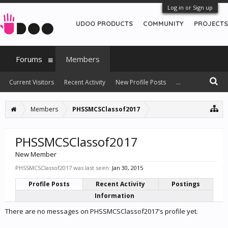
Log in or Sign up
UDOO PRODUCTS
COMMUNITY
PROJECTS
Forums
Members
Current Visitors
Recent Activity
New Profile Posts
...
Members
PHSSMCSClassof2017
PHSSMCSClassof2017
New Member
PHSSMCSClassof2017 was last seen:
Jan 30, 2015
Profile Posts
Recent Activity
Postings
Information
There are no messages on PHSSMCSClassof2017's profile yet.