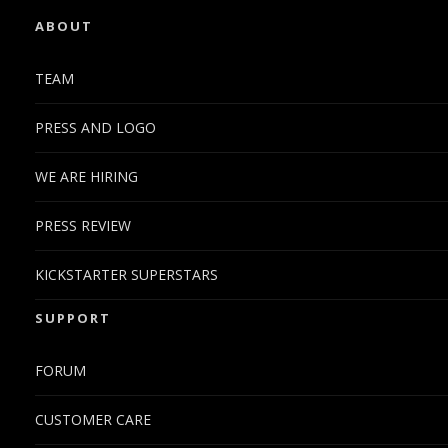
ABOUT
TEAM
PRESS AND LOGO
WE ARE HIRING
PRESS REVIEW
KICKSTARTER SUPERSTARS
SUPPORT
FORUM
CUSTOMER CARE