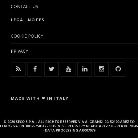
CONTACT US
LEGAL NOTES
COOKIE POLICY
PRIVACY
MADE WITH ❤ IN ITALY
© 2020 SECO S.P.A. - ALL RIGHTS RESERVED VIA A. GRANDI 20, 52100 AREZZO
ITALY - VAT N. 00325250512 - BUSINESS REGISTRY N. 4196 AREZZO - REA N. 70645
- DATA PROCESSING AR007079