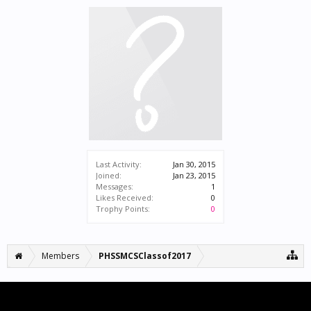
Last Activity:
Jan 30, 2015
Joined:
Jan 23, 2015
Messages:
1
Likes Received:
0
Trophy Points:
0
Members
PHSSMCSClassof2017