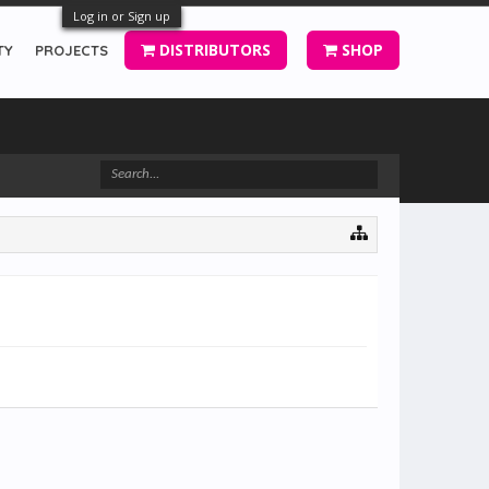
Log in or Sign up
DISTRIBUTORS
SHOP
TY
PROJECTS