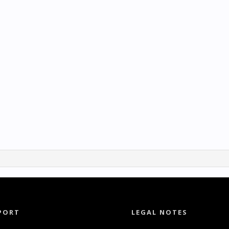
PORT
LEGAL NOTES