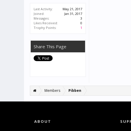
Last Activity:
May 21, 2017
Joined:
Jan 31, 2017
Messages:
3
Likes Received:
0
Trophy Points:
1
Share This Page
Members
Pibben
ABOUT
SUP