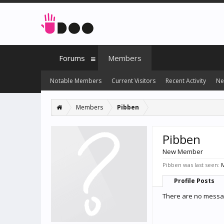
Forums
Members
Notable Members
Current Visitors
Recent Activity
Ne
Members
Pibben
Pibben
New Member
Pibben was last seen:
M
Profile Posts
There are no messag