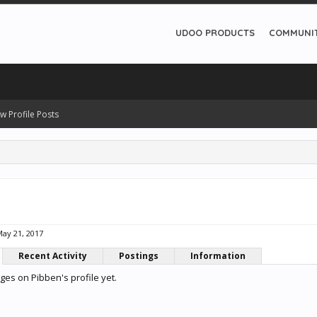
UDOO PRODUCTS
COMMUNI
w Profile Posts
ay 21, 2017
Recent Activity
Postings
Information
es on Pibben's profile yet.