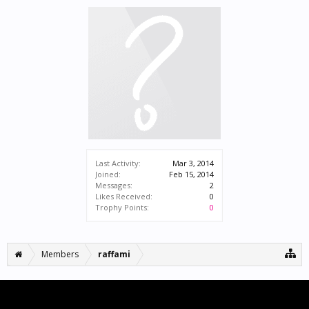
Last Activity:
Mar 3, 2014
Joined:
Feb 15, 2014
Messages:
2
Likes Received:
0
Trophy Points:
0
Members
raffami