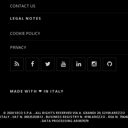
CONTACT US
LEGAL NOTES
COOKIE POLICY
PRIVACY
MADE WITH ❤ IN ITALY
© 2020 SECO S.P.A. - ALL RIGHTS RESERVED VIA A. GRANDI 20, 52100 AREZZO
ITALY - VAT N. 00325250512 - BUSINESS REGISTRY N. 4196 AREZZO - REA N. 70645
- DATA PROCESSING AR007079