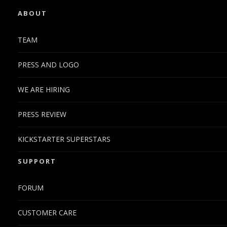
ABOUT
TEAM
PRESS AND LOGO
WE ARE HIRING
PRESS REVIEW
KICKSTARTER SUPERSTARS
SUPPORT
FORUM
CUSTOMER CARE