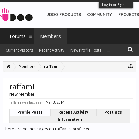
Log in or Sign up
UDOO PRODUCTS
COMMUNITY
PROJECTS
Forums
Members
Current Visitors
Recent Activity
New Profile Posts
...
Members
raffami
raffami
New Member
raffami was last seen:
Mar 3, 2014
Profile Posts
Recent Activity
Postings
Information
There are no messages on raffami's profile yet.