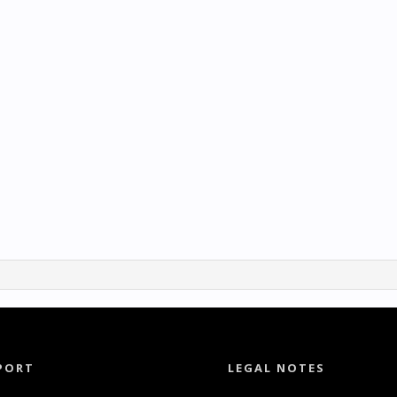
PORT
LEGAL NOTES