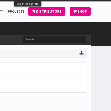
Log in or Sign up
DISTRIBUTORS
SHOP
TY
PROJECTS