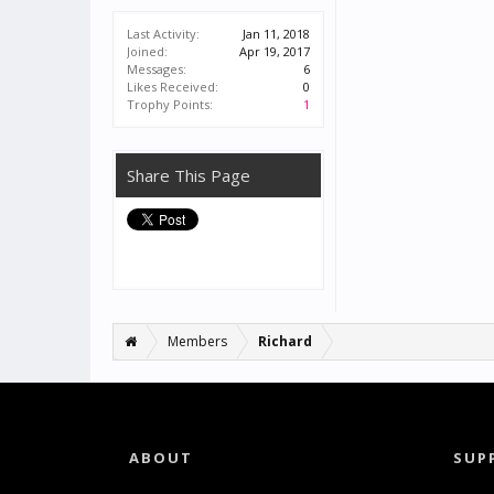
Last Activity:
Jan 11, 2018
Joined:
Apr 19, 2017
Messages:
6
Likes Received:
0
Trophy Points:
1
Share This Page
Members
Richard
ABOUT
SUP