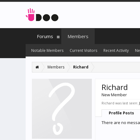
Forums
Members
Notable Members
Current Visitors
Recent Activity
Ne
Members
Richard
Richard
New Member
Richard was last seen:
Profile Posts
There are no messag