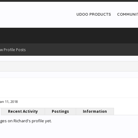
UDOO PRODUCTS
COMMUNI
w Profile Posts
Jan 11, 2018
Recent Activity
Postings
Information
es on Richard's profile yet.