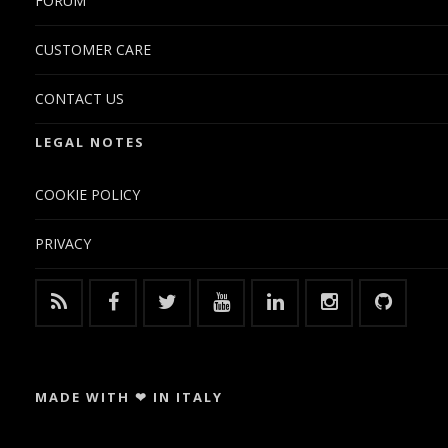
FORUM
CUSTOMER CARE
CONTACT US
LEGAL NOTES
COOKIE POLICY
PRIVACY
MADE WITH ❤ IN ITALY