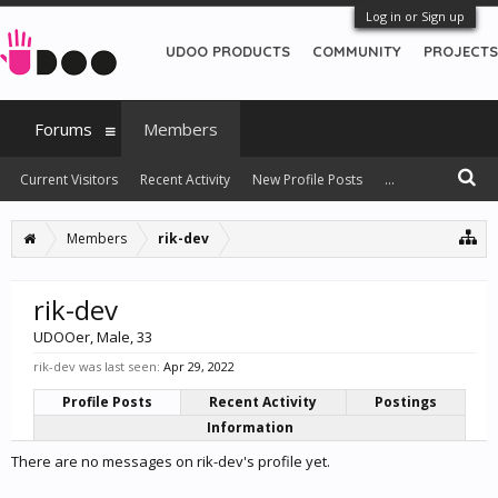
Log in or Sign up
UDOO PRODUCTS
COMMUNITY
PROJECTS
Forums
Members
Current Visitors
Recent Activity
New Profile Posts
...
Members
rik-dev
rik-dev
UDOOer
, Male, 33
rik-dev was last seen:
Apr 29, 2022
Profile Posts
Recent Activity
Postings
Information
There are no messages on rik-dev's profile yet.