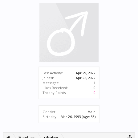
Last Activity:
Apr 29, 2022
Joined:
Apr 22, 2022
Messages:
1
Likes Received:
0
Trophy Points:
0
Gender:
Male
Birthday:
Mar 26, 1993
(Age: 33)
Members
rik-dev