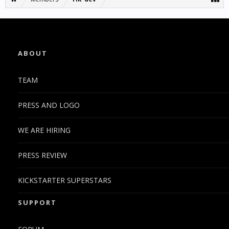
ABOUT
TEAM
PRESS AND LOGO
WE ARE HIRING
PRESS REVIEW
KICKSTARTER SUPERSTARS
SUPPORT