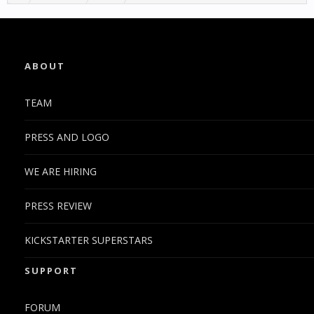
ABOUT
TEAM
PRESS AND LOGO
WE ARE HIRING
PRESS REVIEW
KICKSTARTER SUPERSTARS
SUPPORT
FORUM