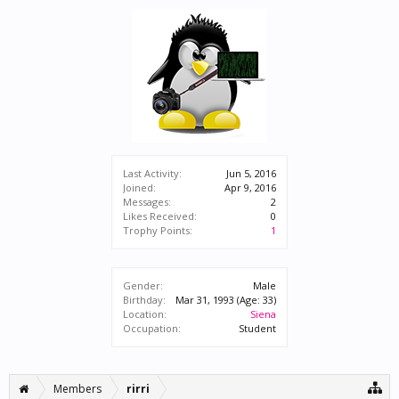
Last Activity:
Jun 5, 2016
Joined:
Apr 9, 2016
Messages:
2
Likes Received:
0
Trophy Points:
1
Gender:
Male
Birthday:
Mar 31, 1993
(Age: 33)
Location:
Siena
Occupation:
Student
Members
rirri