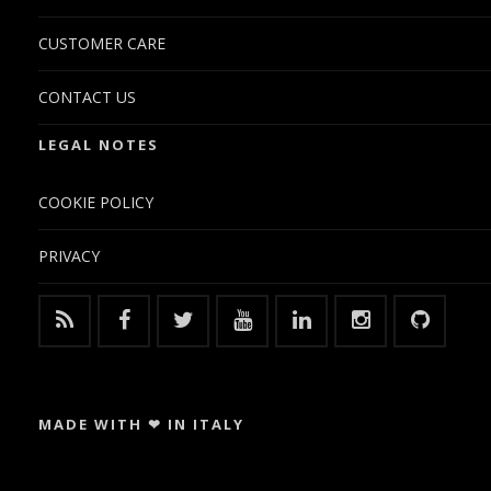
CUSTOMER CARE
CONTACT US
LEGAL NOTES
COOKIE POLICY
PRIVACY
MADE WITH ❤ IN ITALY