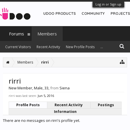
Log in or Sign up
UDOO PRODUCTS
COMMUNITY
PROJECTS
Forums
Members
Current Visitors
Recent Activity
New Profile Posts
...
Members
rirri
rirri
New Member
, Male, 33,
from
Siena
rirri was last seen:
Jun 5, 2016
Profile Posts
Recent Activity
Postings
Information
There are no messages on rirri's profile yet.