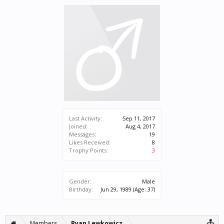
Last Activity:
Sep 11, 2017
Joined:
Aug 4, 2017
Messages:
19
Likes Received:
8
Trophy Points:
3
Gender:
Male
Birthday:
Jun 29, 1989
(Age: 37)
Members
Ryan Lewkowicz