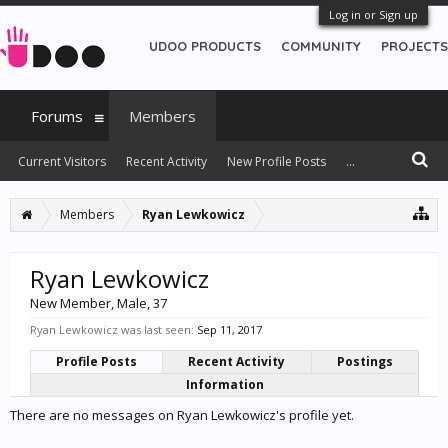
Log in or Sign up
UDOO PRODUCTS
COMMUNITY
PROJECTS
Forums
Members
Current Visitors
Recent Activity
New Profile Posts
...
Members
Ryan Lewkowicz
Ryan Lewkowicz
New Member
, Male, 37
Ryan Lewkowicz was last seen:
Sep 11, 2017
Profile Posts
Recent Activity
Postings
Information
There are no messages on Ryan Lewkowicz's profile yet.