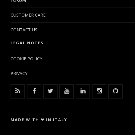
FORUM
CUSTOMER CARE
CONTACT US
LEGAL NOTES
COOKIE POLICY
PRIVACY
MADE WITH ❤ IN ITALY