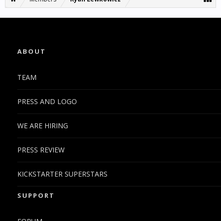
ABOUT
TEAM
PRESS AND LOGO
WE ARE HIRING
PRESS REVIEW
KICKSTARTER SUPERSTARS
SUPPORT