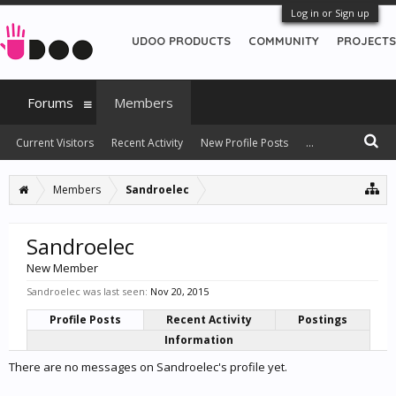
Log in or Sign up
UDOO PRODUCTS
COMMUNITY
PROJECTS
Forums
Members
Current Visitors
Recent Activity
New Profile Posts
...
Members
Sandroelec
Sandroelec
New Member
Sandroelec was last seen:
Nov 20, 2015
Profile Posts
Recent Activity
Postings
Information
There are no messages on Sandroelec's profile yet.