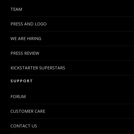
TEAM
PRESS AND LOGO
WE ARE HIRING
PRESS REVIEW
KICKSTARTER SUPERSTARS
SUPPORT
FORUM
CUSTOMER CARE
CONTACT US