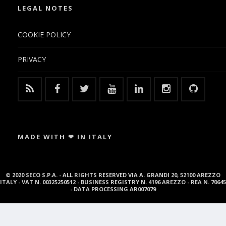
LEGAL NOTES
COOKIE POLICY
PRIVACY
MADE WITH ❤ IN ITALY
© 2020 SECO S.P.A. - ALL RIGHTS RESERVED VIA A. GRANDI 20, 52100 AREZZO
ITALY - VAT N. 00325250512 - BUSINESS REGISTRY N. 4196 AREZZO - REA N. 70645
- DATA PROCESSING AR007079