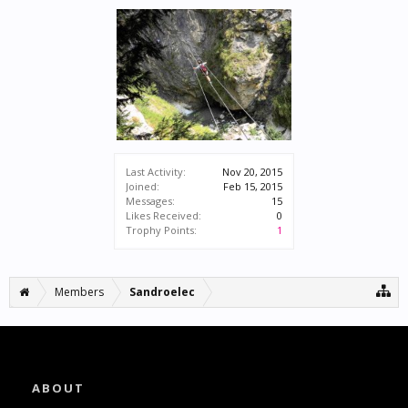
Last Activity:
Nov 20, 2015
Joined:
Feb 15, 2015
Messages:
15
Likes Received:
0
Trophy Points:
1
Members
Sandroelec
ABOUT