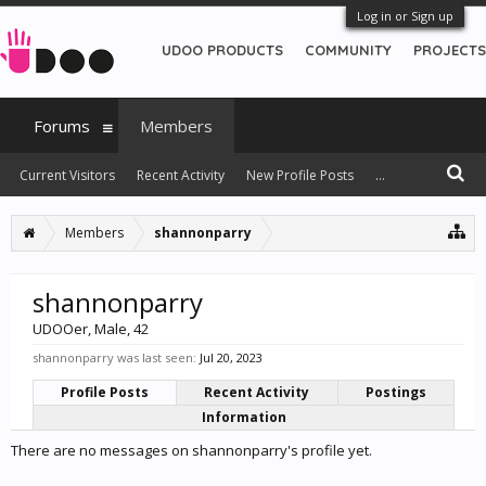
Log in or Sign up
UDOO PRODUCTS
COMMUNITY
PROJECTS
Forums
Members
Current Visitors
Recent Activity
New Profile Posts
...
Members
shannonparry
shannonparry
UDOOer
, Male, 42
shannonparry was last seen:
Jul 20, 2023
Profile Posts
Recent Activity
Postings
Information
There are no messages on shannonparry's profile yet.