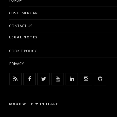
FORUM
CUSTOMER CARE
CONTACT US
LEGAL NOTES
COOKIE POLICY
PRIVACY
MADE WITH ❤ IN ITALY