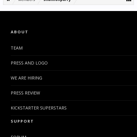
ABOUT
TEAM
PRESS AND LOGO
WE ARE HIRING
PRESS REVIEW
KICKSTARTER SUPERSTARS
SUPPORT