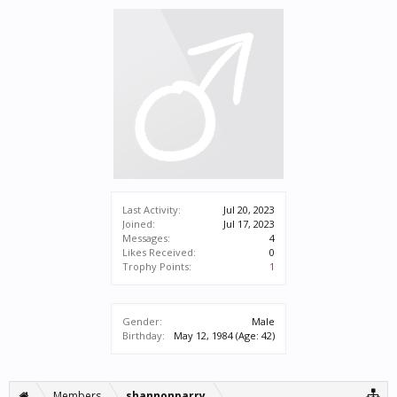
Last Activity:
Jul 20, 2023
Joined:
Jul 17, 2023
Messages:
4
Likes Received:
0
Trophy Points:
1
Gender:
Male
Birthday:
May 12, 1984
(Age: 42)
Members
shannonparry