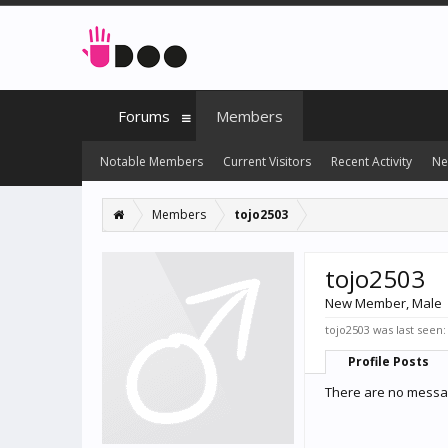
Forums
Members
Notable Members
Current Visitors
Recent Activity
Ne
Members
tojo2503
tojo2503
New Member
, Male
tojo2503 was last seen:
Profile Posts
There are no messag