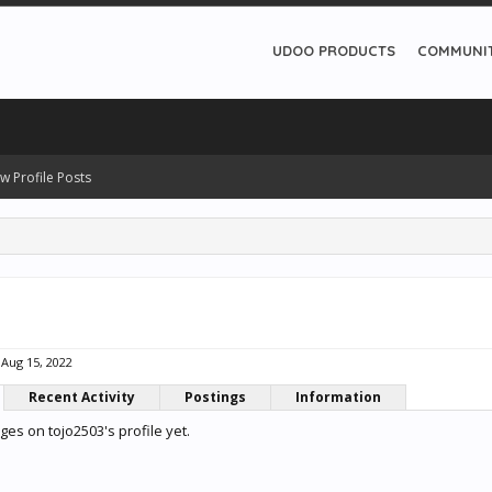
UDOO PRODUCTS
COMMUNI
w Profile Posts
Aug 15, 2022
Recent Activity
Postings
Information
es on tojo2503's profile yet.