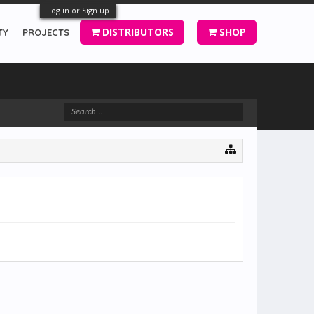
Log in or Sign up
DISTRIBUTORS
SHOP
TY
PROJECTS