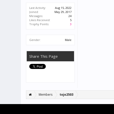
Last Activity:
Aug 15, 2022
Joined:
May 29, 2017
Messages:
24
Likes Received:
5
Trophy Points:
3
Gender:
Male
Share This Page
Members
tojo2503