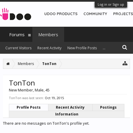
Log in or Sign up
UDOO PRODUCTS
COMMUNITY
PROJECTS
Forums
Members
Current Visitors
Recent Activity
New Profile Posts
...
Members
TonTon
TonTon
New Member
, Male, 45
TonTon was last seen:
Oct 19, 2015
Profile Posts
Recent Activity
Postings
Information
There are no messages on TonTon's profile yet.