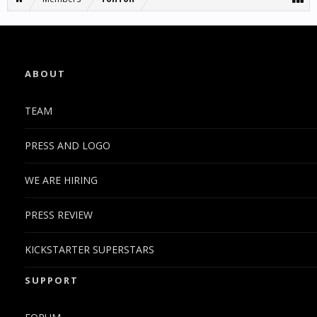
ABOUT
TEAM
PRESS AND LOGO
WE ARE HIRING
PRESS REVIEW
KICKSTARTER SUPERSTARS
SUPPORT