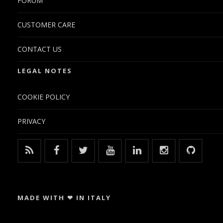
FORUM
CUSTOMER CARE
CONTACT US
LEGAL NOTES
COOKIE POLICY
PRIVACY
MADE WITH ❤ IN ITALY