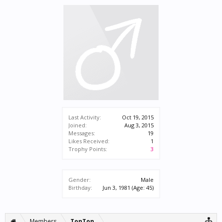
Last Activity:
Oct 19, 2015
Joined:
Aug 3, 2015
Messages:
19
Likes Received:
1
Trophy Points:
3
Gender:
Male
Birthday:
Jun 3, 1981
(Age: 45)
Members
TonTon