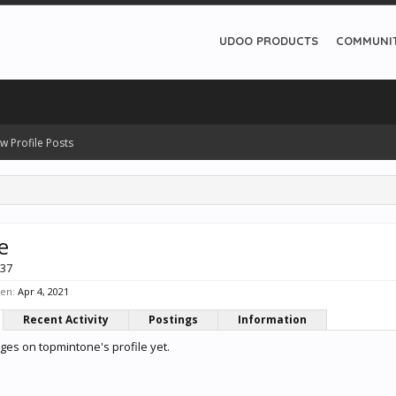
UDOO PRODUCTS
COMMUNI
w Profile Posts
e
 37
een:
Apr 4, 2021
Recent Activity
Postings
Information
es on topmintone's profile yet.