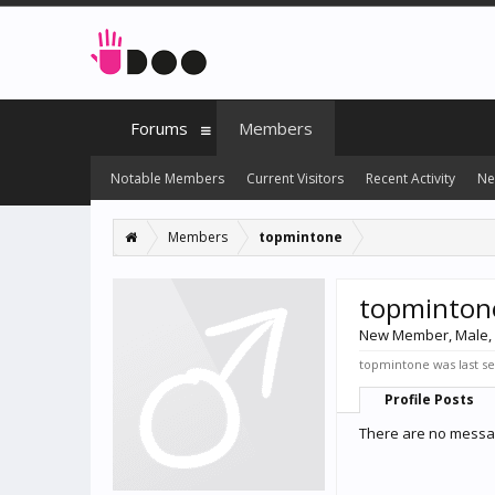
Forums
Members
Notable Members
Current Visitors
Recent Activity
Ne
Members
topmintone
topminton
New Member
, Male,
topmintone was last s
Profile Posts
There are no messag