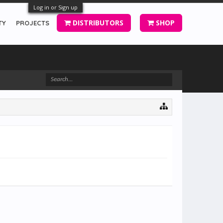
Log in or Sign up
DISTRIBUTORS
SHOP
TY
PROJECTS