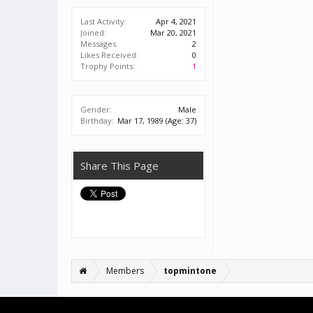
Last Activity:
Apr 4, 2021
Joined:
Mar 20, 2021
Messages:
2
Likes Received:
0
Trophy Points:
1
Gender:
Male
Birthday:
Mar 17, 1989
(Age: 37)
Share This Page
Members
topmintone