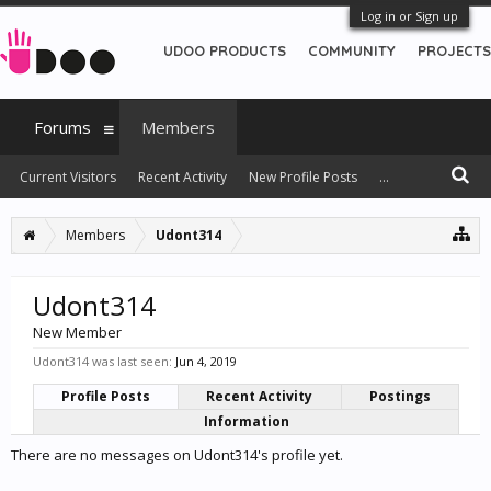
Log in or Sign up
UDOO PRODUCTS
COMMUNITY
PROJECTS
Forums
Members
Current Visitors
Recent Activity
New Profile Posts
...
Members
Udont314
Udont314
New Member
Udont314 was last seen:
Jun 4, 2019
Profile Posts
Recent Activity
Postings
Information
There are no messages on Udont314's profile yet.