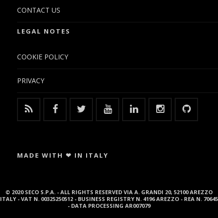
CONTACT US
LEGAL NOTES
COOKIE POLICY
PRIVACY
MADE WITH ❤ IN ITALY
© 2020 SECO S.P.A. - ALL RIGHTS RESERVED VIA A. GRANDI 20, 52100 AREZZO
ITALY - VAT N. 00325250512 - BUSINESS REGISTRY N. 4196 AREZZO - REA N. 70645
- DATA PROCESSING AR007079