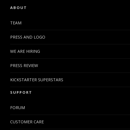
ABOUT
TEAM
PRESS AND LOGO
WE ARE HIRING
PRESS REVIEW
KICKSTARTER SUPERSTARS
SUPPORT
FORUM
CUSTOMER CARE