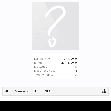
Last Activity:
Jun 4, 2019
Joined:
Mar 15, 2019
Messages:
8
Likes Received:
6
Trophy Points:
3
Members
Udont314