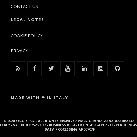
CONTACT US
LEGAL NOTES
COOKIE POLICY
PRIVACY
MADE WITH ❤ IN ITALY
© 2020 SECO S.P.A. - ALL RIGHTS RESERVED VIA A. GRANDI 20, 52100 AREZZO
ITALY - VAT N. 00325250512 - BUSINESS REGISTRY N. 4196 AREZZO - REA N. 70645
- DATA PROCESSING AR007079