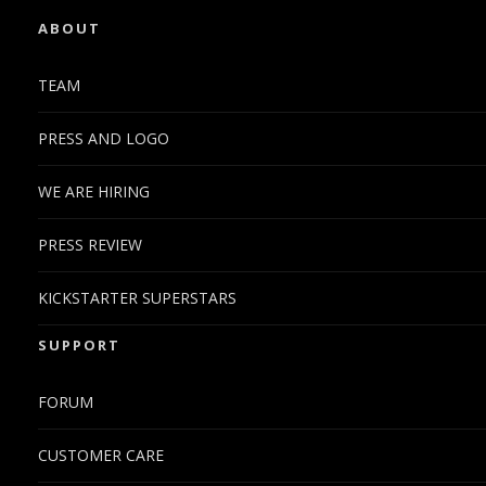
ABOUT
TEAM
PRESS AND LOGO
WE ARE HIRING
PRESS REVIEW
KICKSTARTER SUPERSTARS
SUPPORT
FORUM
CUSTOMER CARE