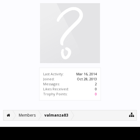
Last Activity:
Mar 16, 2014
Joined:
Oct 28, 2013
Messages:
2
Likes Received:
0
Trophy Points:
0
Members
valmanza83