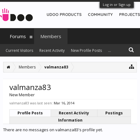
Log in or Sign up
UDOO PRODUCTS
COMMUNITY
PROJECTS
Forums
Members
Current Visitors
Recent Activity
New Profile Posts
...
Members
valmanza83
valmanza83
New Member
valmanza83 was last seen:
Mar 16, 2014
Profile Posts
Recent Activity
Postings
Information
There are no messages on valmanza83's profile yet.