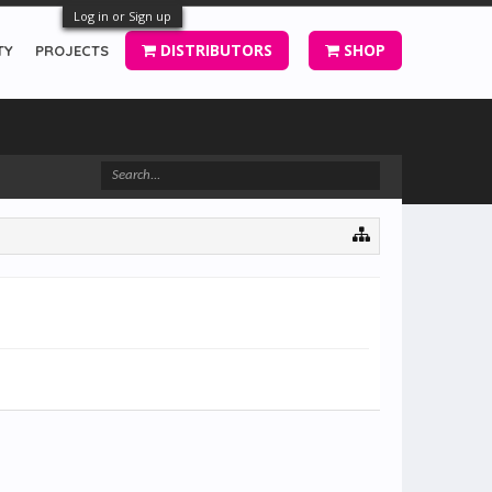
Log in or Sign up
DISTRIBUTORS
SHOP
TY
PROJECTS