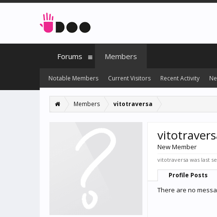
Forums
Members
Notable Members
Current Visitors
Recent Activity
Ne
Members
vitotraversa
vitotravers
New Member
vitotraversa was last s
Profile Posts
There are no message