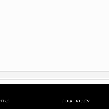
PORT
LEGAL NOTES