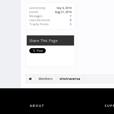
Last Activity:
Sep 6, 2014
Joined:
Aug 21, 2014
Messages:
1
Likes Received:
0
Trophy Points:
0
Share This Page
Members
vitotraversa
ABOUT
SUP