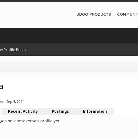
UDOO PRODUCTS
COMMUNI
w Profile Posts
a
een:
Sep 6, 2014
Recent Activity
Postings
Information
s on vitotraversa's profile yet.