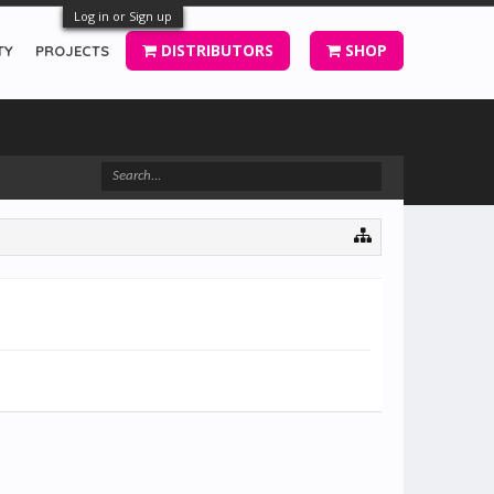
Log in or Sign up
DISTRIBUTORS
SHOP
TY
PROJECTS