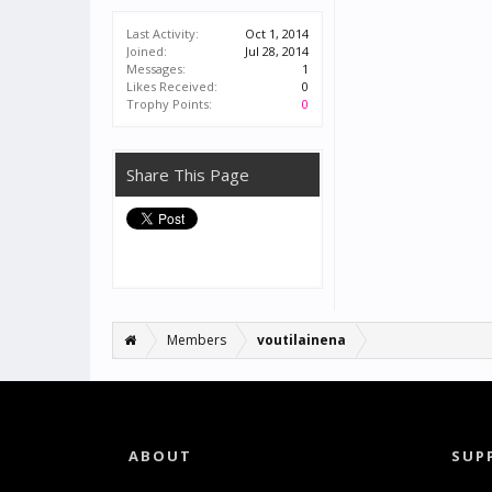
Last Activity:
Oct 1, 2014
Joined:
Jul 28, 2014
Messages:
1
Likes Received:
0
Trophy Points:
0
Share This Page
Members
voutilainena
ABOUT
SUP