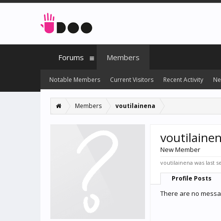
Forums
Members
Notable Members
Current Visitors
Recent Activity
Ne
Members
voutilainena
voutilaine
New Member
voutilainena was last s
Profile Posts
There are no messag