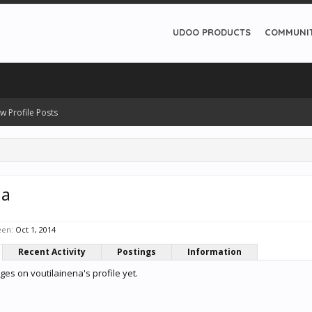
UDOO PRODUCTS
COMMUNI
w Profile Posts
na
een:
Oct 1, 2014
Recent Activity
Postings
Information
es on voutilainena's profile yet.