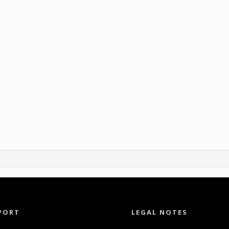
PORT
LEGAL NOTES