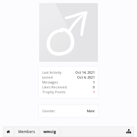
Last Activity:
Oct 14, 2021
Joined:
Oct 4, 2021
Messages:
1
Likes Received:
0
Trophy Points:
1
Gender:
Male
Members
wmcig