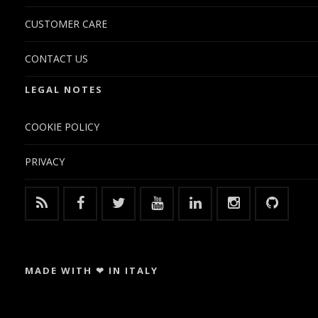
CUSTOMER CARE
CONTACT US
LEGAL NOTES
COOKIE POLICY
PRIVACY
MADE WITH ❤ IN ITALY