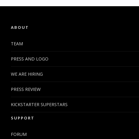
ABOUT
TEAM
PRESS AND LOGO
WE ARE HIRING
PRESS REVIEW
KICKSTARTER SUPERSTARS
SUPPORT
FORUM