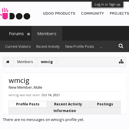
Log in or Sign up
UDOO PRODUCTS
COMMUNITY
PROJECTS
Forums
Members
Current Visitors
Recent Activity
New Profile Posts
...
Members
wmcig
wmcig
New Member
, Male
wmcig was last seen:
Oct 14, 2021
Profile Posts
Recent Activity
Postings
Information
There are no messages on wmcig's profile yet.