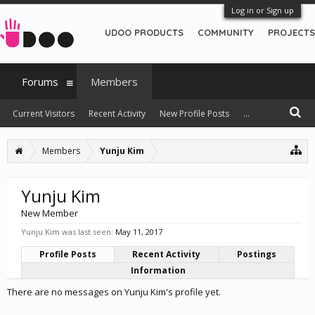
Log in or Sign up
UDOO PRODUCTS
COMMUNITY
PROJECTS
Forums
Members
Current Visitors
Recent Activity
New Profile Posts
...
Members
Yunju Kim
Yunju Kim
New Member
Yunju Kim was last seen:
May 11, 2017
Profile Posts
Recent Activity
Postings
Information
There are no messages on Yunju Kim's profile yet.