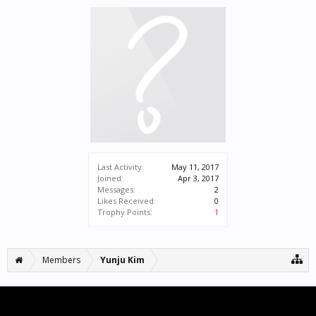
Last Activity:
May 11, 2017
Joined:
Apr 3, 2017
Messages:
2
Likes Received:
0
Trophy Points:
1
Members
Yunju Kim