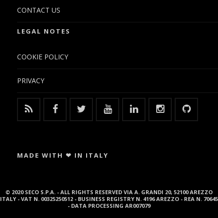
CONTACT US
LEGAL NOTES
COOKIE POLICY
PRIVACY
MADE WITH ❤ IN ITALY
© 2020 SECO S.P.A. - ALL RIGHTS RESERVED VIA A. GRANDI 20, 52100 AREZZO
ITALY - VAT N. 00325250512 - BUSINESS REGISTRY N. 4196 AREZZO - REA N. 70645
- DATA PROCESSING AR007079