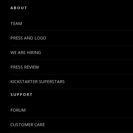
ABOUT
TEAM
PRESS AND LOGO
WE ARE HIRING
PRESS REVIEW
KICKSTARTER SUPERSTARS
SUPPORT
FORUM
CUSTOMER CARE