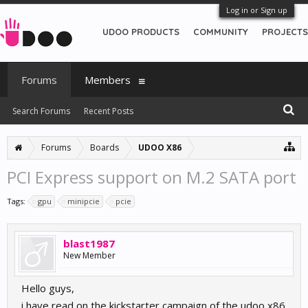
Log in or Sign up
UDOO PRODUCTS
COMMUNITY
PROJECTS
Forums
Members
Search Forums
Recent Posts
Forums
Boards
UDOO X86
PCI Express support on M.2 SATA port
Tags:
gpu
minipcie
pcie
blast1987
New Member
Hello guys,
i have read on the kickstarter campaign of the udoo x86