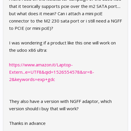
that it teorically supports pcie over the m2 SATA port....
but what does it mean? Can i attach a mini pciE
connector to the M2 230 sata port or i still need a NGFF
to PCIE (or mini pciE)?
I was wondering if a product like this one will work on
the udoo x86 ultra:
https://www.amazon.it/Laptop-
Extern...e=UTF8&qid=1526554578&sr=8-
2&keywords=exp+gdc
They also have a version with NGFF adaptor, which
version should i buy that will work?
Thanks in advance