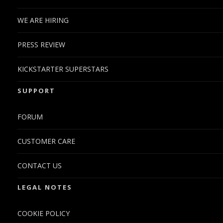
WE ARE HIRING
PRESS REVIEW
KICKSTARTER SUPERSTARS
SUPPORT
FORUM
CUSTOMER CARE
CONTACT US
LEGAL NOTES
COOKIE POLICY