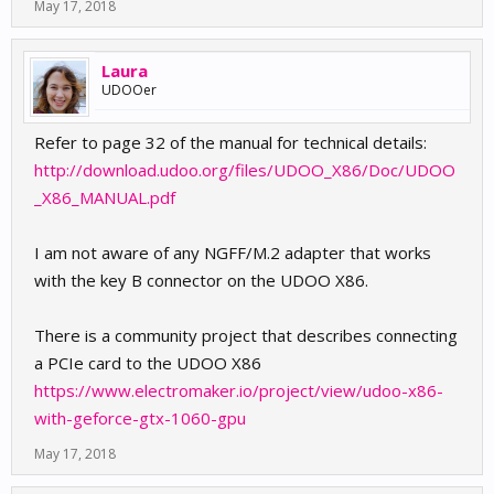
May 17, 2018
Laura
UDOOer
Refer to page 32 of the manual for technical details:
http://download.udoo.org/files/UDOO_X86/Doc/UDOO
_X86_MANUAL.pdf
I am not aware of any NGFF/M.2 adapter that works
with the key B connector on the UDOO X86.
There is a community project that describes connecting
a PCIe card to the UDOO X86
https://www.electromaker.io/project/view/udoo-x86-
with-geforce-gtx-1060-gpu
May 17, 2018