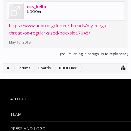
ccs_hello
UDOOer
https://www.udoo.org/forum/threads/my-mega-
thread-on-regular-sized-pcie-slot.7045/
May 17, 2018
(You must log in or sign up to reply here.)
Forums
Boards
UDOO X86
ABOUT
TEAM
PRESS AND LOGO