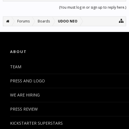
(You must log in or sign up to reply here.)
Forums
Boards
UDOO NEO
ABOUT
TEAM
PRESS AND LOGO
WE ARE HIRING
PRESS REVIEW
KICKSTARTER SUPERSTARS