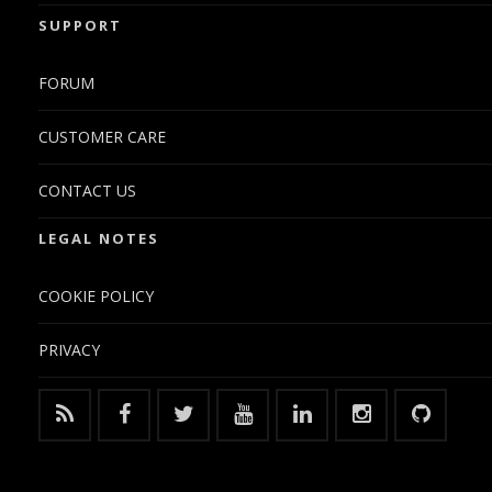
SUPPORT
FORUM
CUSTOMER CARE
CONTACT US
LEGAL NOTES
COOKIE POLICY
PRIVACY