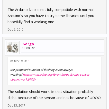
The Arduino Neo is not fully compatible with normal
Arduino's so you have to try some libraries until you
hopefully find a working one.
Dec 6, 2017
Gorgo
UDOOer
waltervl said:
↑
the proposed sulution of flushing is not always
working:"
https://www.udoo.org/forum/threads/uart-sensor-
doesnt-work.9703/
The solution should work. In that situation probably
didn't because of the sensor and not because of UDOO.
Dec 15, 2017