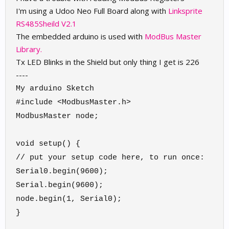
I'm using a Udoo Neo Full Board along with
Linksprite
RS485Sheild V2.1
The embedded arduino is used with
ModBus Master
Library.
Tx LED Blinks in the Shield but only thing I get is 226
----
My arduino Sketch
#include <ModbusMaster.h>
ModbusMaster node;
void setup() {
// put your setup code here, to run once:
Serial0.begin(9600);
Serial.begin(9600);
node.begin(1, Serial0);
}