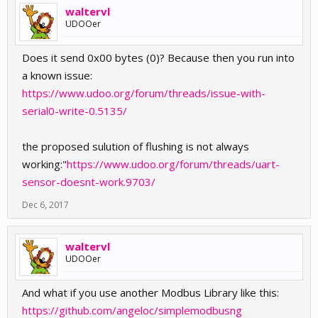
waltervl
UDOOer
Does it send 0x00 bytes (0)? Because then you run into
a known issue:
https://www.udoo.org/forum/threads/issue-with-
serial0-write-0.5135/
the proposed sulution of flushing is not always
working:"
https://www.udoo.org/forum/threads/uart-
sensor-doesnt-work.9703/
Dec 6, 2017
waltervl
UDOOer
And what if you use another Modbus Library like this:
https://github.com/angeloc/simplemodbusng