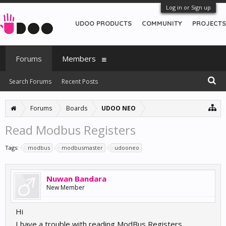
Log in or Sign up
UDOO PRODUCTS
COMMUNITY
PROJECTS
Forums
Members
Search Forums
Recent Posts
Forums
Boards
UDOO NEO
Read Modbus Registers
Tags:
modbus
modbusmaster
udooneo
Nuwan Bandara
New Member
Hi
I have a trouble with reading ModBus Registers