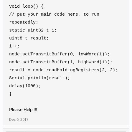
void loop() {
// put your main code here, to run
repeatedly:
static uint32_t i;
uint8_t result;
i++;
node.setTransmitBuffer(0, lowWord(i));
node.setTransmitBuffer(1, highWord(i));
result = node.readHoldingRegisters(2, 2);
Serial.println(result);
delay(1000);
}
Please Help !!!
Dec 6, 2017