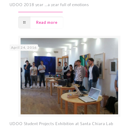
UDOO 2018 year …a year full of emotions
Read more
April 24, 2016
UDOO Student Projects Exhibition at Santa Chiara Lab