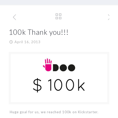
100k Thank you!!!
April 16, 2013
Huge goal for us, we reached 100k on Kickstarter.