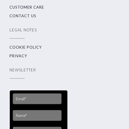
CUSTOMER CARE
CONTACT US
LEGAL NOTES
COOKIE POLICY
PRIVACY
NEWSLETTER