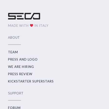
MADE WITH
IN ITALY
ABOUT
TEAM
PRESS AND LOGO
WE ARE HIRING
PRESS REVIEW
KICKSTARTER SUPERSTARS
SUPPORT
FORUM