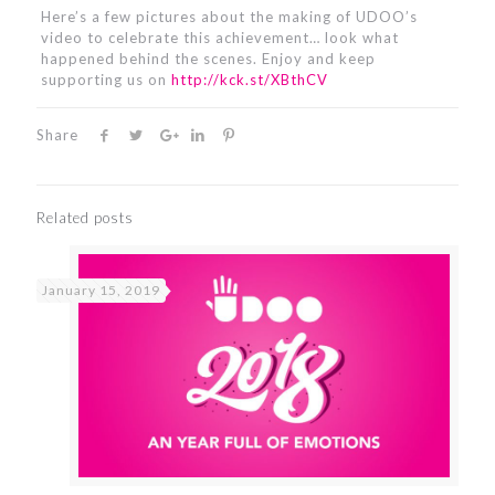
Here’s a few pictures about the making of UDOO’s
video to celebrate this achievement… look what
happened behind the scenes. Enjoy and keep
supporting us on
http://kck.st/XBthCV
Share
Related posts
January 15, 2019