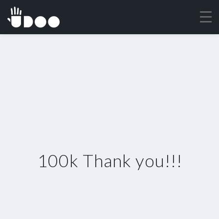
100k Thank you!!!