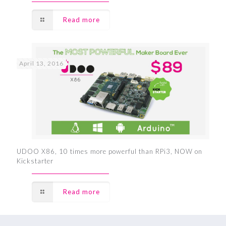
Read more
April 13, 2016
UDOO X86, 10 times more powerful than RPi3, NOW on
Kickstarter
Read more