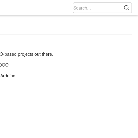
DOO-based projects out there.
UDOO
 Arduino