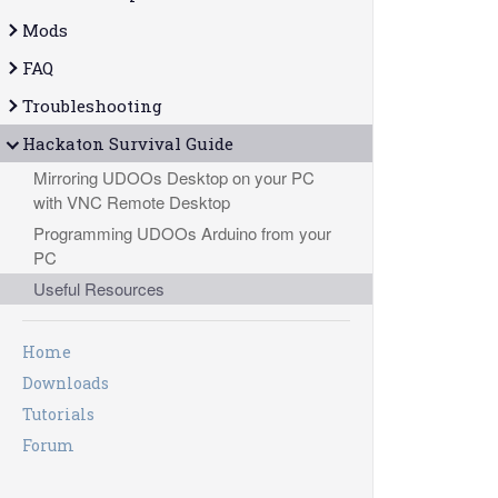
Mods
FAQ
Troubleshooting
Hackaton Survival Guide
Mirroring UDOOs Desktop on your PC
with VNC Remote Desktop
Programming UDOOs Arduino from your
PC
Useful Resources
Home
Downloads
Tutorials
Forum