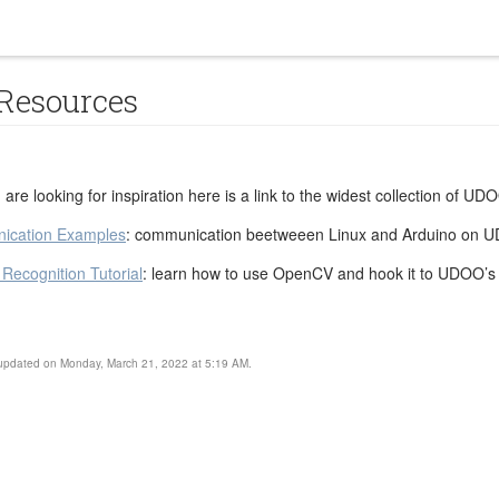
 Resources
ou are looking for inspiration here is a link to the widest collection of U
ication Examples
: communication beetweeen Linux and Arduino on 
ecognition Tutorial
: learn how to use OpenCV and hook it to UDOO’s
 updated on Monday, March 21, 2022 at 5:19 AM.