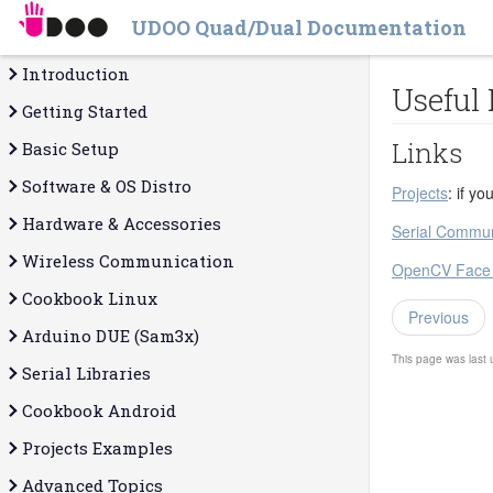
UDOO Quad/Dual Documentation
Introduction
Useful
Getting Started
Links
Basic Setup
Software & OS Distro
Projects
: if y
Hardware & Accessories
Serial Commun
Wireless Communication
OpenCV Face R
Cookbook Linux
Previous
Arduino DUE (Sam3x)
This page was last
Serial Libraries
Cookbook Android
Projects Examples
Advanced Topics