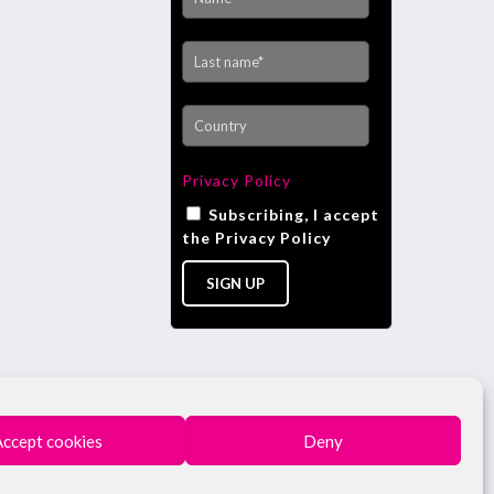
Privacy Policy
Subscribing, I accept
the Privacy Policy
Accept cookies
Deny
 - BUSINESS REGISTRY N. 4196 AREZZO - REA N.