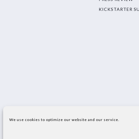
KICKSTARTER S
We use cookies to optimize our website and our service.
© 2023 SECO S.P.A. - ALL RIGHTS RESERVED VI