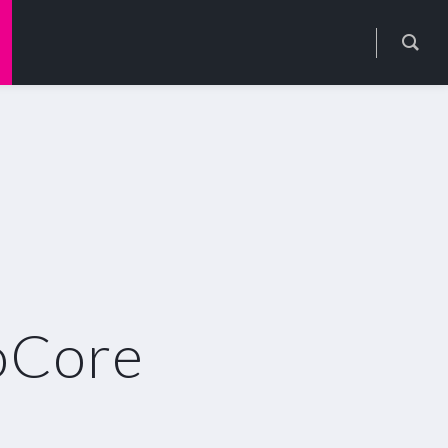
oCore