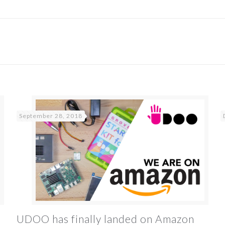
September 28, 2018
UDOO has finally landed on Amazon