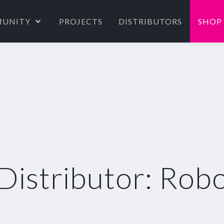
UNITY
PROJECTS
DISTRIBUTORS
SHOP
Distributor: Rob