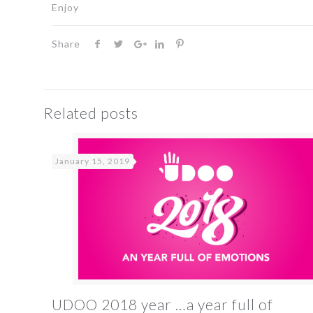
Enjoy
Share
Related posts
January 15, 2019
UDOO 2018 year …a year full of