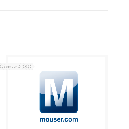
December 2, 2015