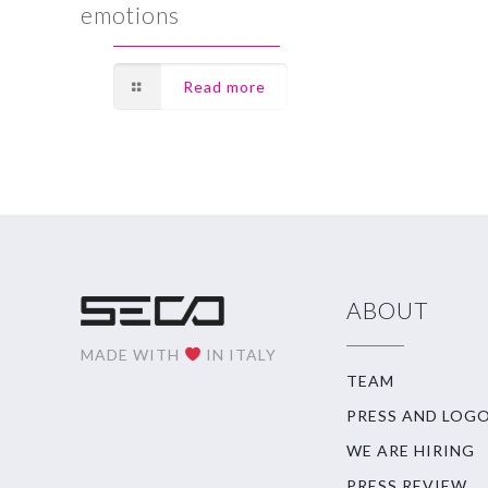
emotions
Read more
ABOUT
MADE WITH
IN ITALY
TEAM
PRESS AND LOG
WE ARE HIRING
PRESS REVIEW