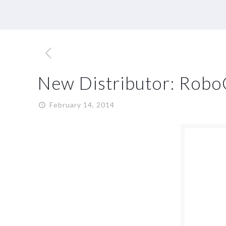
New Distributor: Rob
February 14, 2014