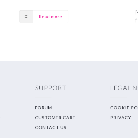
Read more
SUPPORT
LEGAL 
FORUM
COOKIE PO
O
CUSTOMER CARE
PRIVACY
CONTACT US