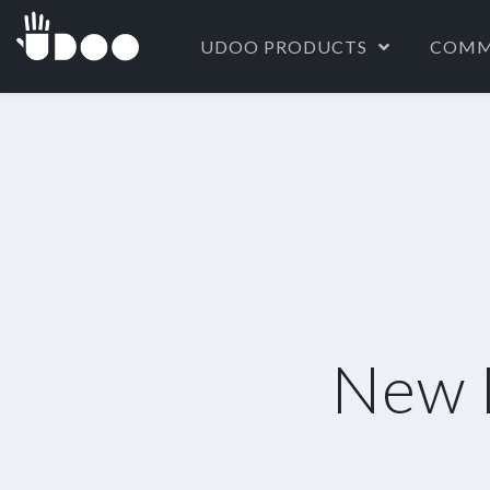
UDOO PRODUCTS
COMM
New 