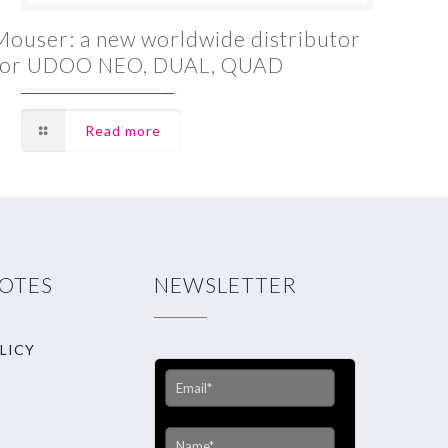
Mouser: a new worldwide distributor
for UDOO NEO, DUAL, QUAD
Read more
NOTES
NEWSLETTER
LICY