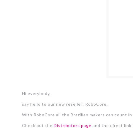
Hi everybody,
say hello to our new reseller: RoboCore.
With RoboCore all the Brazilian makers can count in
Check out the
Distributors page
and the direct link