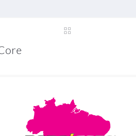
oCore