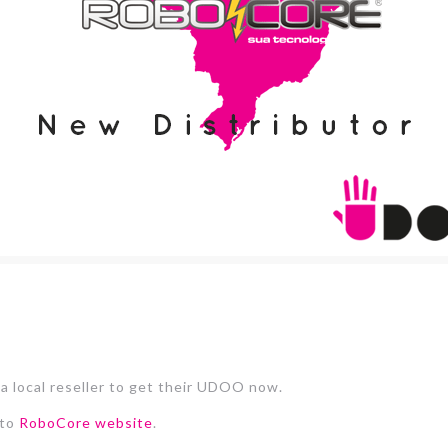
 a local reseller to get their UDOO now.
 to
RoboCore website
.