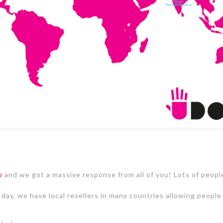
p
and we got a massive response from all of you! Lots of peopl
 day, we have local resellers in many countries allowing peop