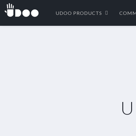
UDOO PRODUCTS
COMM
U