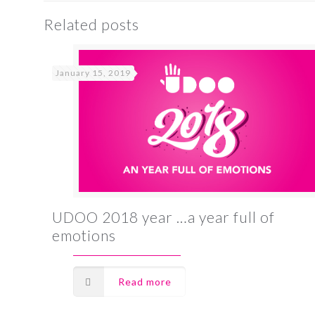
Related posts
January 15, 2019
UDOO 2018 year …a year full of
emotions
Read more