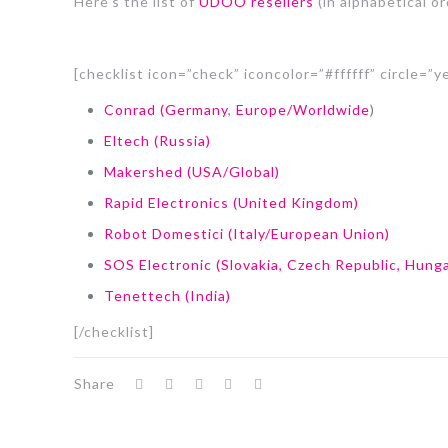
Here’s the list of
UDOO resellers
(in alphabetical or
[checklist icon=”check” iconcolor=”#ffffff” circle=”y
Conrad (Germany
,
Europe/Worldwide
)
Eltech (Russia)
Makershed (USA/Global)
Rapid Electronics (United Kingdom)
Robot Domestici (Italy/European Union)
SOS Electronic (Slovakia, Czech Republic, Hunga
Tenettech (India)
[/checklist]
Share