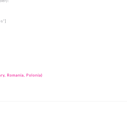
der):
es”]
ry, Romania, Polonia)