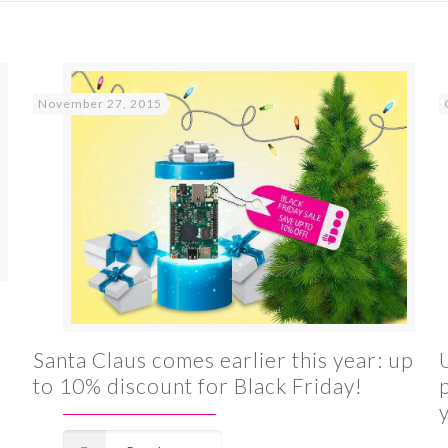
November 27, 2015
Santa Claus comes earlier this year: up
to 10% discount for Black Friday!