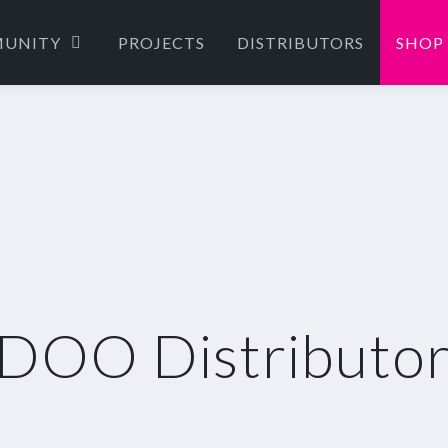
UNITY
PROJECTS
DISTRIBUTORS
SHOP
DOO Distributor