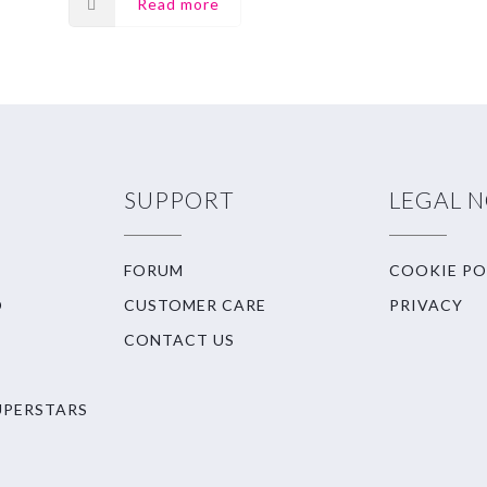
Read more
SUPPORT
LEGAL 
FORUM
COOKIE PO
O
CUSTOMER CARE
PRIVACY
CONTACT US
UPERSTARS