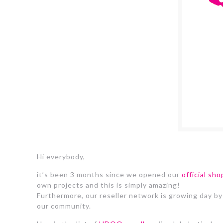
Hi everybody,
it’s been 3 months since we opened our
official sho
own projects and this is simply amazing!
Furthermore, our reseller network is growing day by
our community.