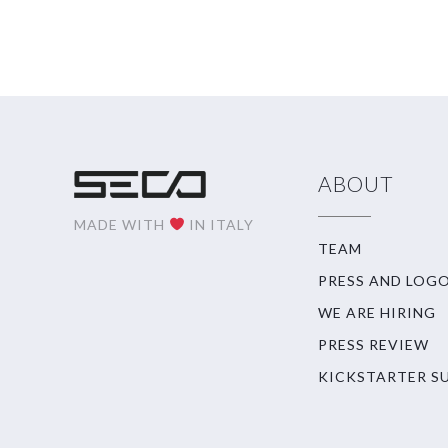
ABOUT
MADE WITH
IN ITALY
TEAM
PRESS AND LOG
WE ARE HIRING
PRESS REVIEW
KICKSTARTER S