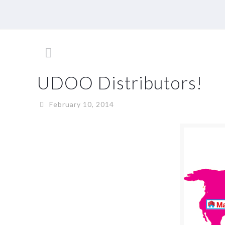
UDOO Distributors!
February 10, 2014