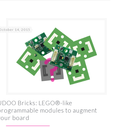
October 14, 2015
UDOO Bricks: LEGO®-like
programmable modules to augment
your board