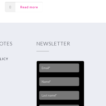
Read more
NOTES
NEWSLETTER
LICY