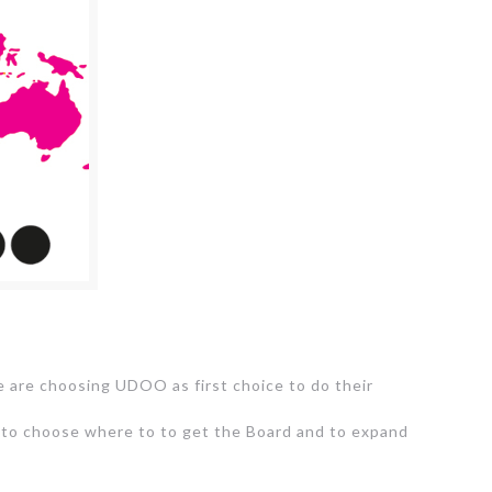
e are choosing UDOO as first choice to do their
le to choose where to to get the Board and to expand