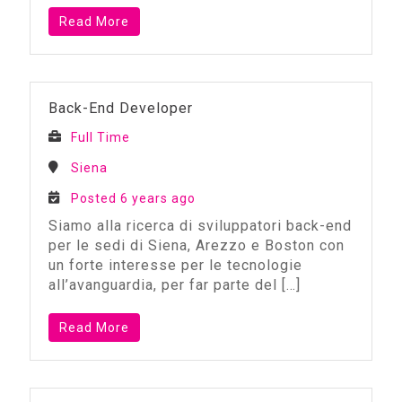
Read More
Back-End Developer
Full Time
Siena
Posted 6 years ago
Siamo alla ricerca di sviluppatori back-end
per le sedi di Siena, Arezzo e Boston con
un forte interesse per le tecnologie
all’avanguardia, per far parte del
[…]
Read More