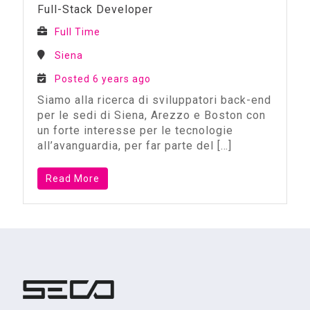
Full-Stack Developer
Full Time
Siena
Posted 6 years ago
Siamo alla ricerca di sviluppatori back-end
per le sedi di Siena, Arezzo e Boston con
un forte interesse per le tecnologie
all’avanguardia, per far parte del
[…]
Read More