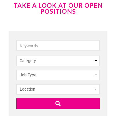
TAKE A LOOK AT OUR OPEN
POSITIONS
Keywords