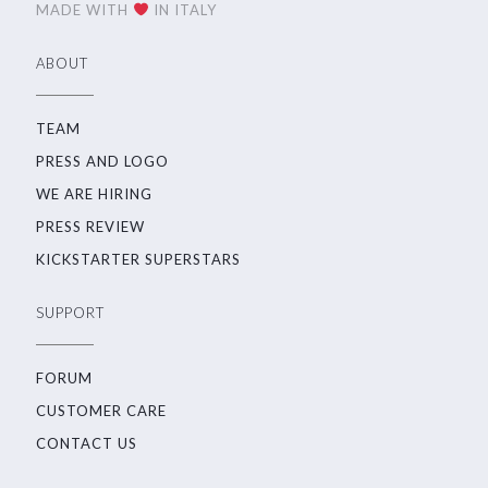
MADE WITH
IN ITALY
ABOUT
TEAM
PRESS AND LOGO
WE ARE HIRING
PRESS REVIEW
KICKSTARTER SUPERSTARS
SUPPORT
FORUM
CUSTOMER CARE
CONTACT US