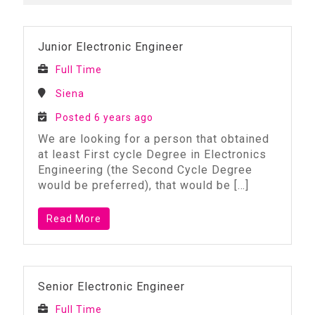
Junior Electronic Engineer
Full Time
Siena
Posted 6 years ago
We are looking for a person that obtained
at least First cycle Degree in Electronics
Engineering (the Second Cycle Degree
would be preferred), that would be
[…]
Read More
Senior Electronic Engineer
Full Time