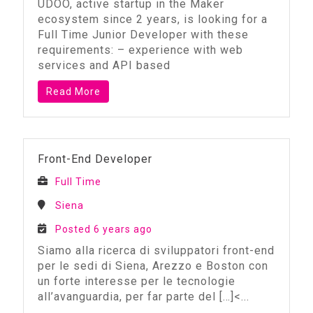
UDOO, active startup in the Maker
ecosystem since 2 years, is looking for a
Full Time Junior Developer with these
requirements: – experience with web
services and API based
Read More
Front-End Developer
Full Time
Siena
Posted 6 years ago
Siamo alla ricerca di sviluppatori front-end
per le sedi di Siena, Arezzo e Boston con
un forte interesse per le tecnologie
all’avanguardia, per far parte del
[…]<...