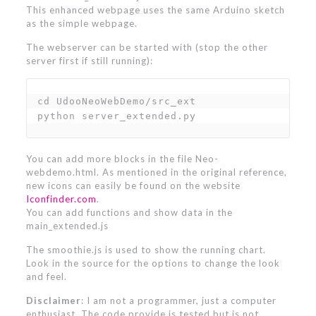
This enhanced webpage uses the same Arduino sketch
as the simple webpage.
The webserver can be started with (stop the other
server first if still running):
cd UdooNeoWebDemo/src_ext

python server_extended.py
You can add more blocks in the file Neo-
webdemo.html. As mentioned in the original reference,
new icons can easily be found on the website
Iconfinder.com
.
You can add functions and show data in the
main_extended.js
The smoothie.js is used to show the running chart.
Look in the source for the options to change the look
and feel.
Disclaimer
: I am not a programmer, just a computer
enthusiast. The code provide is tested but is not