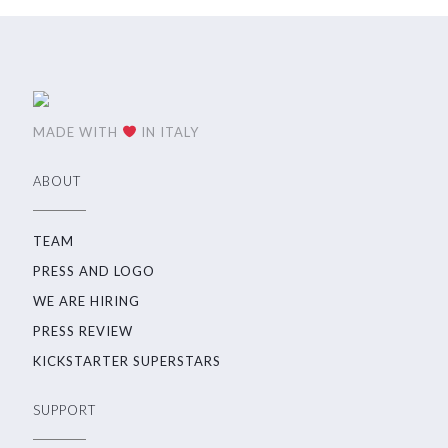
MADE WITH
IN ITALY
ABOUT
TEAM
PRESS AND LOGO
WE ARE HIRING
PRESS REVIEW
KICKSTARTER SUPERSTARS
SUPPORT