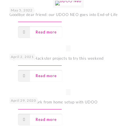
May 5, 2022
Goodbye dear friend: our UDOO NEO goes into End-of-Life
Read more
April 2, 2021
Top 7 UDOO Hackster projects to try this weekend
Read more
April 29, 2020
The ultimate work from home setup with UDOO
Read more