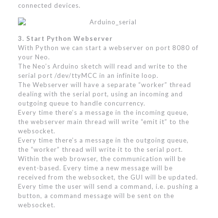
connected devices.
3. Start Python Webserver
With Python we can start a webserver on port 8080 of
your Neo.
The Neo’s Arduino sketch will read and write to the
serial port /dev/ttyMCC in an infinite loop.
The Webserver will have a separate “worker” thread
dealing with the serial port, using an incoming and
outgoing queue to handle concurrency.
Every time there’s a message in the incoming queue,
the webserver main thread will write “emit it” to the
websocket.
Every time there’s a message in the outgoing queue,
the “worker” thread will write it to the serial port.
Within the web browser, the communication will be
event-based. Every time a new message will be
received from the websocket, the GUI will be updated.
Every time the user will send a command, i.e. pushing a
button, a command message will be sent on the
websocket.