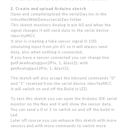
2. Create and upload Arduino sketch
Open and compile/upload the serial2ws.ino in the
UdooNeoWebDemo/serial2ws folder
This sketch monitors Analog in pin A0 and when the
signal changes it will send data to the serial device
/dev/ttyMCC
It also is creating a fake sensor signal 0-100,
simulating input from pin A1 so it will always send
data, also when nothing is connected.
If you have a sensor connected you can change line
getFakeAnalog(pot2Pin, 1, &last2); with
getAnalog(pot2Pin, 1, &last2);
The sketch will also accept the inbound commands “0”
and “1” received from the serial device /dev/ttyMCC
It will switch on and off the Build in LED.
To test this sketch you can open the Arduino IDE serial
monitor on the Neo and it will show the sensor data.
You can send a 0 or 1 to switch on and off the build in
Led.
Later off course you can enhance this sketch with more
sensors and with more commands to switch more