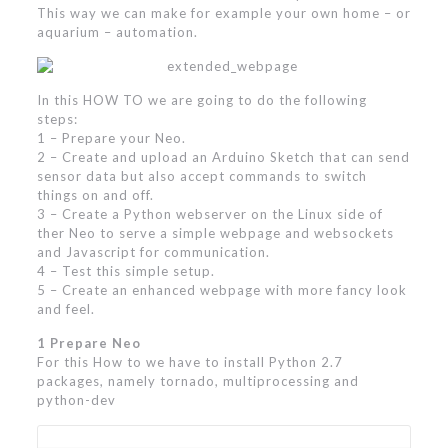
This way we can make for example your own home – or
aquarium – automation.
In this HOW TO we are going to do the following
steps:
1 – Prepare your Neo.
2 – Create and upload an Arduino Sketch that can send
sensor data but also accept commands to switch
things on and off.
3 – Create a Python webserver on the Linux side of
ther Neo to serve a simple webpage and websockets
and Javascript for communication.
4 – Test this simple setup.
5 – Create an enhanced webpage with more fancy look
and feel.
1 Prepare Neo
For this How to we have to install Python 2.7
packages, namely tornado, multiprocessing and
python-dev