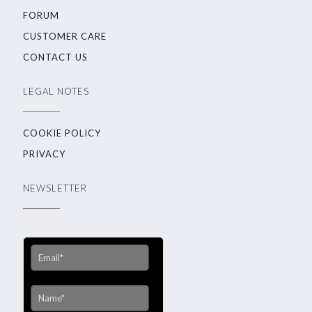
FORUM
CUSTOMER CARE
CONTACT US
LEGAL NOTES
COOKIE POLICY
PRIVACY
NEWSLETTER