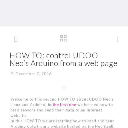
HOW TO: control UDOO
Neo’s Arduino from a web page
December 7, 2016
Welcome to this second HOW TO about UDOO Neo’s
Linux and Arduino. In
the first one
we learned how to
read sensors and send their data to an Internet
website.
In this HOW TO we are learning how to read and send
Arduino data from a website hosted by the Neo itself.