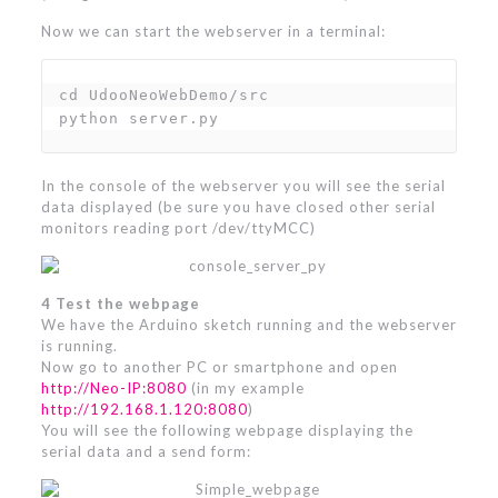
Now we can start the webserver in a terminal:
cd UdooNeoWebDemo/src

python server.py
In the console of the webserver you will see the serial
data displayed (be sure you have closed other serial
monitors reading port /dev/ttyMCC)
4 Test the webpage
We have the Arduino sketch running and the webserver
is running.
Now go to another PC or smartphone and open
http://Neo-IP:8080
(in my example
http://192.168.1.120:8080
)
You will see the following webpage displaying the
serial data and a send form: