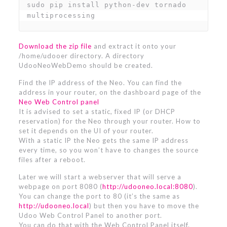
sudo pip install python-dev tornado 
multiprocessing
Download the zip file
and extract it onto your
/home/udooer directory. A directory
UdooNeoWebDemo should be created.
Find the IP address of the Neo. You can find the
address in your router, on the dashboard page of the
Neo Web Control panel
It is advised to set a static, fixed IP (or DHCP
reservation) for the Neo through your router. How to
set it depends on the UI of your router.
With a static IP the Neo gets the same IP address
every time, so you won’t have to changes the source
files after a reboot.
Later we will start a webserver that will serve a
webpage on port 8080 (
http://udooneo.local:8080
).
You can change the port to 80 (it’s the same as
http://udooneo.local
) but then you have to move the
Udoo Web Control Panel to another port.
You can do that with the Web Control Panel itself.