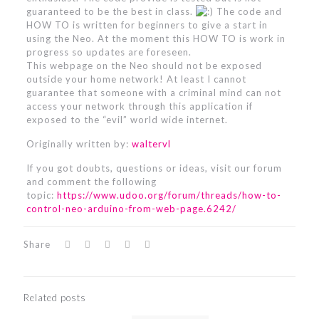
guaranteed to be the best in class.
The code and
HOW TO is written for beginners to give a start in
using the Neo. At the moment this HOW TO is work in
progress so updates are foreseen.
This webpage on the Neo should not be exposed
outside your home network! At least I cannot
guarantee that someone with a criminal mind can not
access your network through this application if
exposed to the “evil” world wide internet.
Originally written by:
waltervl
If you got doubts, questions or ideas, visit our forum
and comment the following
topic:
https://www.udoo.org/forum/threads/how-to-
control-neo-arduino-from-web-page.6242/
Share
Related posts