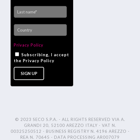
Privacy Policy
Subscribing, I accept
the Privacy Policy
© 2023 SECO S.P.A. - ALL RIGHTS RESERVED VIA A.
GRANDI 20, 52100 AREZZO ITALY - VAT N.
00325250512 - BUSINESS REGISTRY N. 4196 AREZZO -
REA N. 70645 - DATA PROCESSING AR007079