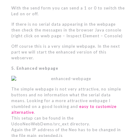
With the send form you can send a 1 or 0 to switch the
Led on or off.
If there is no serial data appearing in the webpage
then check the messages in the browser Java console
(right click on wwb page – Inspect Element – Console)
Off course this is a very simple webpage. In the next
part we will start the enhanced version of this
webserver.
5. Enhanced webpage
The simple webpage is not very attractive, no simple
buttons and no information what the serial data
means. Looking for a more attractive webpage I
stumbled on a good looking and
easy to customize
alternative
.
This setup can be found in the
UdooNeoWebDemo/src_ext directory.
Again the IP address of the Neo has to be changed in
the file main_extended.js