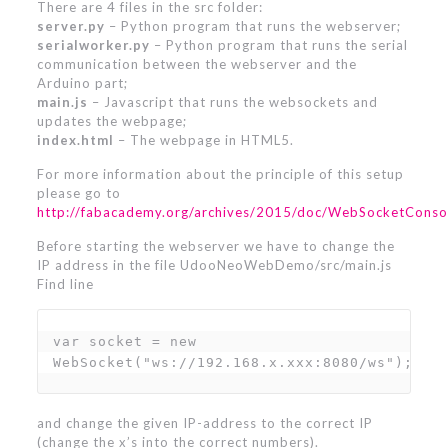
There are 4 files in the src folder:
server.py
– Python program that runs the webserver;
serialworker.py
– Python program that runs the serial
communication between the webserver and the
Arduino part;
main.js
– Javascript that runs the websockets and
updates the webpage;
index.html
– The webpage in HTML5.
For more information about the principle of this setup
please go to
http://fabacademy.org/archives/2015/doc/WebSocketConso
Before starting the webserver we have to change the
IP address in the file UdooNeoWebDemo/src/main.js
Find line
var socket = new 
WebSocket("ws://192.168.x.xxx:8080/ws");
and change the given IP-address to the correct IP
(change the x’s into the correct numbers).