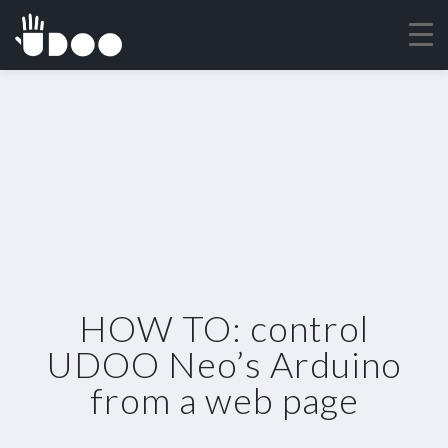
HOW TO: control
UDOO Neo’s Arduino
from a web page