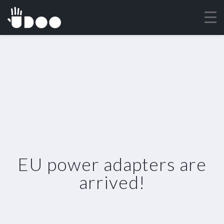
EU power adapters are
arrived!