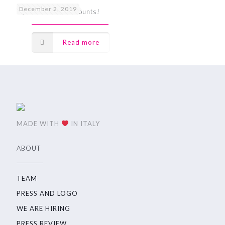
December 2, 2019
Cyber Monday discounts!
Read more
MADE WITH
IN ITALY
ABOUT
TEAM
PRESS AND LOGO
WE ARE HIRING
PRESS REVIEW