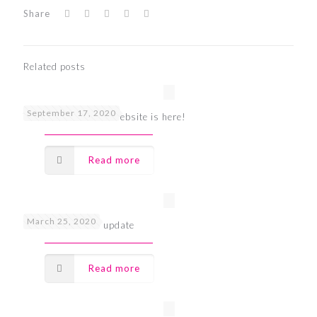
Share
Related posts
September 17, 2020
The all new UDOO website is here!
Read more
March 25, 2020
UDOO Covid-19 update
Read more