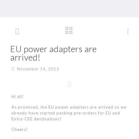
EU power adapters are
arrived!
November 14, 2013
Hi all!
As promised, the EU power adapters are arrived so we
already have started packing pre-orders for EU and
Extra-CEE destinations!
Cheers!