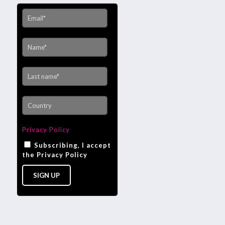
Privacy Policy
Subscribing, I accept
the Privacy Policy