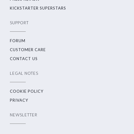
KICKSTARTER SUPERSTARS
SUPPORT
FORUM
CUSTOMER CARE
CONTACT US
LEGAL NOTES
COOKIE POLICY
PRIVACY
NEWSLETTER