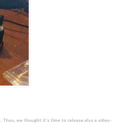
. Thus, we thought it’s time to release also a video-