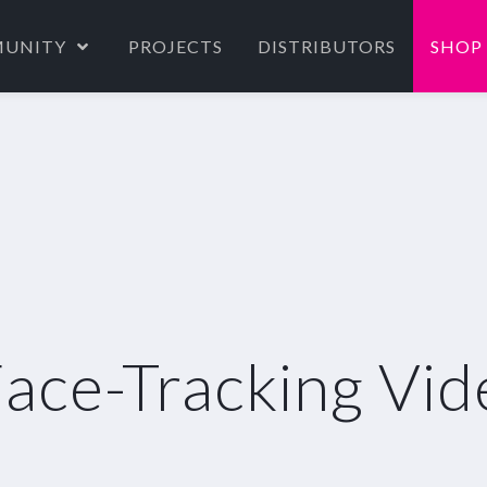
UNITY
PROJECTS
DISTRIBUTORS
SHOP
ce-Tracking Vide