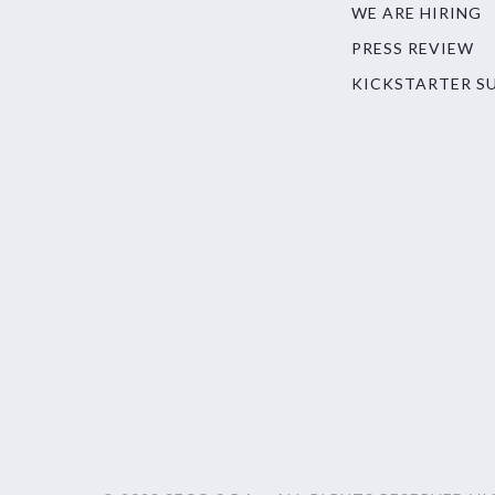
WE ARE HIRING
PRESS REVIEW
KICKSTARTER S