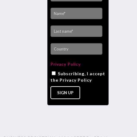
Privacy Policy
Subscribing, I accept
the Privacy Policy