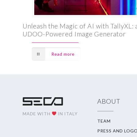
Unleash the Magic of AI with TallyXL: 
UDOO-Powered Image Generator
Read more
ABOUT
MADE WITH
IN ITALY
TEAM
PRESS AND LOG