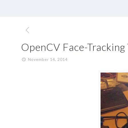
OpenCV Face-Tracking 
November 14, 2014