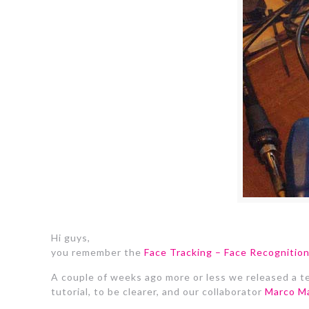
Hi guys,
you remember the
Face Tracking – Face Recogniti
A couple of weeks ago more or less we released a tex
tutorial, to be clearer, and our collaborator
Marco Ma