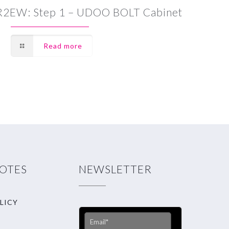
R2EW: Step 1 – UDOO BOLT Cabinet
Read more
NOTES
NEWSLETTER
LICY