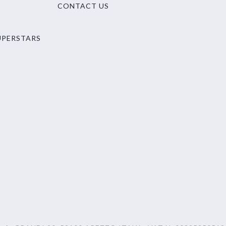
CONTACT US
UPERSTARS