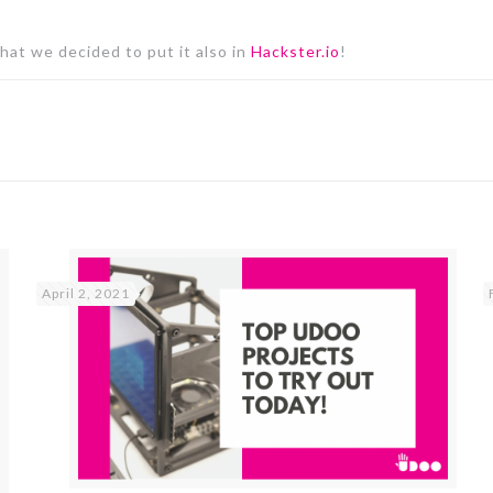
that we decided to put it also in
Hackster.io
!
April 2, 2021