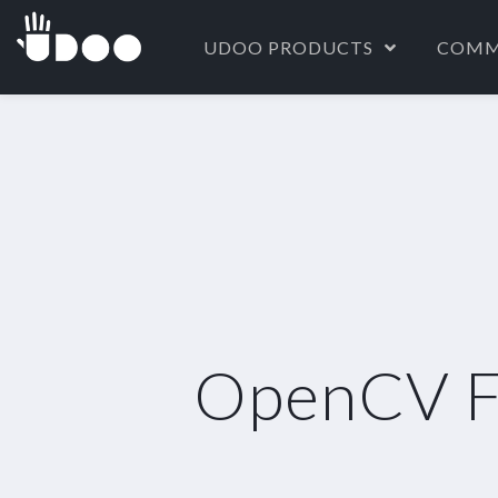
UDOO PRODUCTS
COMM
OpenCV Fa