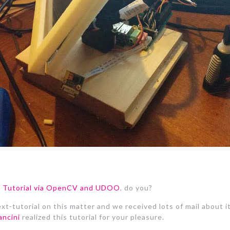
on Tutorial via OpenCV and UDOO
, do you?
t-tutorial on this matter and we received lots of mail about it
ncini
realized this tutorial for your pleasure.