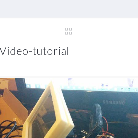
Video-tutorial