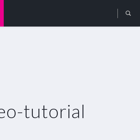
o-tutorial