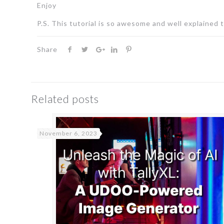
Enjoy
P.S. This tutorial is so awesome and well explained 
Share
Related posts
November 6, 2023