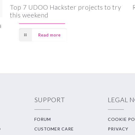
Top 7 UDOO Hackster projects to try
this weekend
a
Read more
SUPPORT
LEGAL 
FORUM
COOKIE PO
O
CUSTOMER CARE
PRIVACY