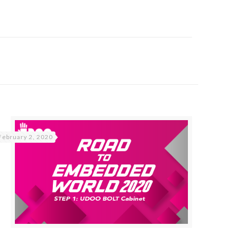
February 2, 2020