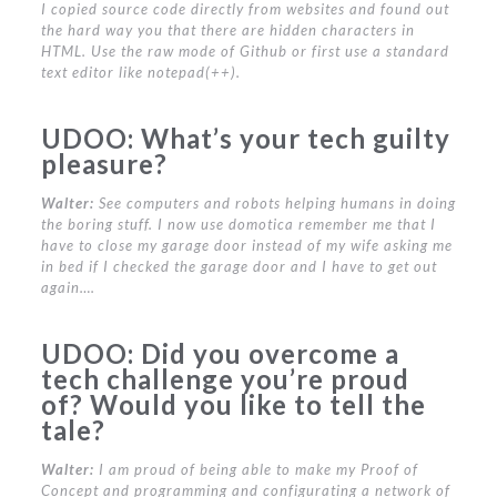
I copied source code directly from websites and found out
the hard way you that there are hidden characters in
HTML. Use the raw mode of Github or first use a standard
text editor like notepad(++).
UDOO:
What’s your tech guilty
pleasure?
Walter:
See computers and robots helping humans in doing
the boring stuff. I now use domotica remember me that I
have to close my garage door instead of my wife asking me
in bed if I checked the garage door and I have to get out
again….
UDOO:
Did you overcome a
tech challenge you’re proud
of? Would you like to tell the
tale?
Walter:
I am proud of being able to make my Proof of
Concept and programming and configurating a network of