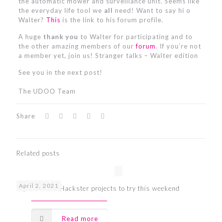
the automatic mower and surveillance unit. Seems like
the everyday life tool we
all
need! Want to say hi o
Walter?
This
is the link to his forum profile.
A huge
thank you
to Walter for participating and to
the other amazing members of our
forum
. If you’re not
a member yet, join us! Stranger talks – Walter edition
See you in the next post!
The UDOO Team
Share
Related posts
April 2, 2021
Top 7 UDOO Hackster projects to try this weekend
Read more