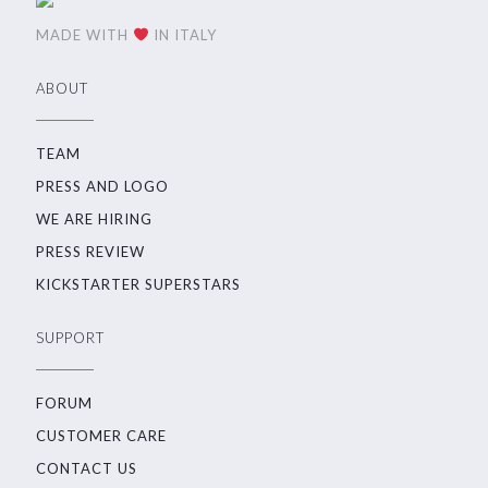
MADE WITH
IN ITALY
ABOUT
TEAM
PRESS AND LOGO
WE ARE HIRING
PRESS REVIEW
KICKSTARTER SUPERSTARS
SUPPORT
FORUM
CUSTOMER CARE
CONTACT US