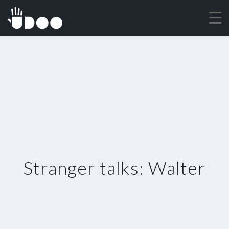
Stranger talks: Walter