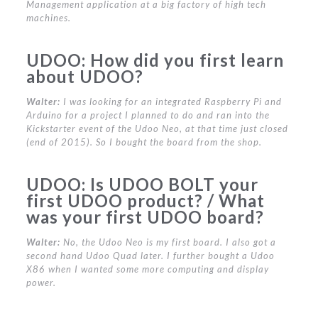
Management application at a big factory of high tech
machines.
UDOO:
How did you first learn
about UDOO?
Walter:
I was looking for an integrated Raspberry Pi and
Arduino for a project I planned to do and ran into the
Kickstarter event of the Udoo Neo, at that time just closed
(end of 2015). So I bought the board from the shop.
UDOO:
Is UDOO BOLT your
first UDOO product? / What
was your first UDOO board?
Walter:
No, the Udoo Neo is my first board. I also got a
second hand Udoo Quad later. I further bought a Udoo
X86 when I wanted some more computing and display
power.