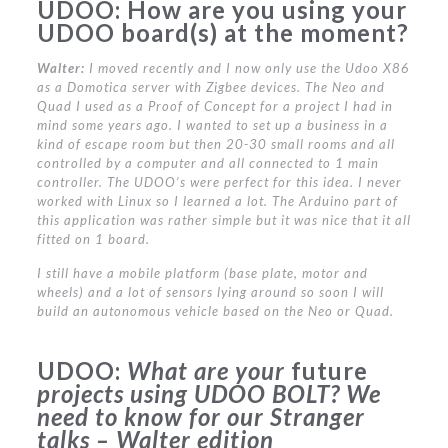
UDOO:
How are you using your
UDOO board(s) at the moment?
Walter:
I moved recently and I now only use the Udoo X86
as a Domotica server with Zigbee devices. The Neo and
Quad I used as a Proof of Concept for a project I had in
mind some years ago. I wanted to set up a business in a
kind of escape room but then 20-30 small rooms and all
controlled by a computer and all connected to 1 main
controller. The UDOO’s were perfect for this idea. I never
worked with Linux so I learned a lot. The Arduino part of
this application was rather simple but it was nice that it all
fitted on 1 board.
I still have a mobile platform (base plate, motor and
wheels) and a lot of sensors lying around so soon I will
build an autonomous vehicle based on the Neo or Quad.
UDOO:
What are your
future
projects using UDOO BOLT?
We
need to know for our Stranger
talks – Walter edition