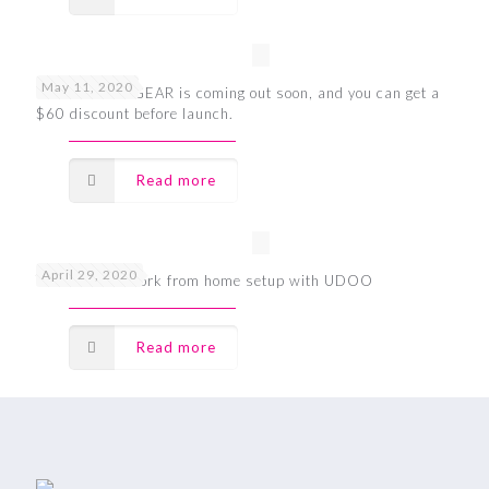
May 11, 2020
UDOO BOLT GEAR is coming out soon, and you can get a
$60 discount before launch.
Read more
April 29, 2020
The ultimate work from home setup with UDOO
Read more