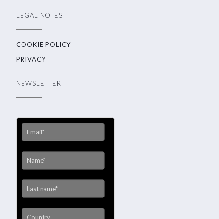
LEGAL NOTES
COOKIE POLICY
PRIVACY
NEWSLETTER