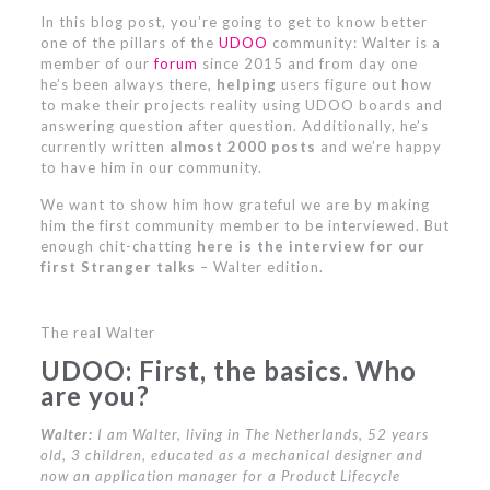
In this blog post, you’re going to get to know better
one of the pillars of the
UDOO
community: Walter is a
member of our
forum
since 2015 and from day one
he’s been always there,
helping
users figure out how
to make their projects reality using UDOO boards and
answering question after question. Additionally, he’s
currently written
almost 2000 posts
and we’re happy
to have him in our community.
We want to show him how grateful we are by making
him the first community member to be interviewed. But
enough chit-chatting
here is the interview
for our
first
Stranger talks
– Walter edition.
The real Walter
UDOO: First, the basics. Who
are you?
Walter:
I am Walter, living in The Netherlands, 52 years
old, 3 children, educated as a mechanical designer and
now an application manager for a Product Lifecycle