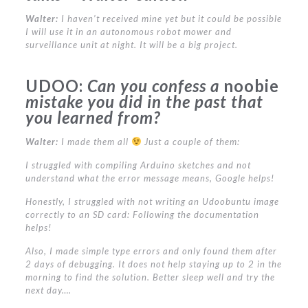
Walter:
I haven’t received mine yet but it could be possible
I will use it in an autonomous robot mower and
surveillance unit at night. It will be a big project.
UDOO:
Can you confess a
noobie
mistake you did in the past that
you learned from?
Walter:
I made them all
Just a couple of them:
I struggled with compiling Arduino sketches and not
understand what the error message means, Google helps!
Honestly, I struggled with not writing an Udoobuntu image
correctly to an SD card: Following the documentation
helps!
Also, I made simple type errors and only found them after
2 days of debugging. It does not help staying up to 2 in the
morning to find the solution. Better sleep well and try the
next day….