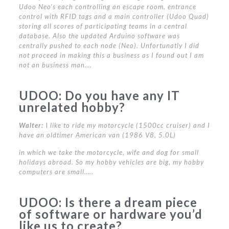
Udoo Neo’s each controlling an escape room, entrance
control with RFID tags and a main controller (Udoo Quad)
storing all scores of participating teams in a central
database. Also the updated Arduino software was
centrally pushed to each node (Neo). Unfortunatly I did
not proceed in making this a business as I found out I am
not an business man….
UDOO:
Do you have any IT
unrelated hobby?
Walter:
I
like to ride my motorcycle (1500cc cruiser) and I
have an oldtimer American van (1986 V8, 5.0L)
in which we take the motorcycle, wife and dog for small
holidays abroad. So my hobby vehicles are big, my hobby
computers are small…..
UDOO:
Is there a dream piece
of software or hardware you’d
like us to create?