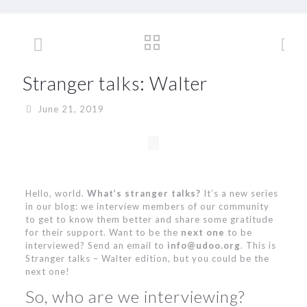
Stranger talks: Walter
June 21, 2019
Hello, world.
What’s stranger talks?
It’s a new series
in our blog: we interview members of our community
to get to know them better and share some gratitude
for their support. Want to be the
next one
to be
interviewed? Send an email to
info@udoo.org
. This is
Stranger talks – Walter edition, but you could be the
next one!
So, who are we interviewing?