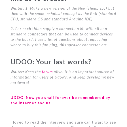
Walter:
1. Make a new version of the Neo (cheap sbc) but
then with the same technical concept as the Bolt (standard
CPU, standard OS and standard Arduino IDE).
2. For each Udoo supply a connection kit with all non-
standard connectors that can be used to connect devices
to the board. I see a lot of questions about requesting
where to buy this fan plug, this speaker connector etc.
UDOO:
Your last words?
Walter:
Keep the
forum
alive. It is an important source of
information for users of Udoo’s. And keep developing new
hardware!
UDOO:
Now you shall forever be remembered by
the internet and us
I loved to read the interview and sure can’t wait to see