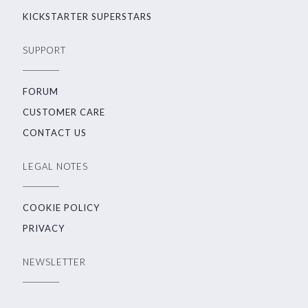
KICKSTARTER SUPERSTARS
SUPPORT
FORUM
CUSTOMER CARE
CONTACT US
LEGAL NOTES
COOKIE POLICY
PRIVACY
NEWSLETTER