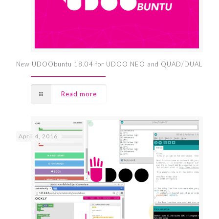
New UDOObuntu 18.04 for UDOO NEO and QUAD/DUAL
Read more
April 4, 2016