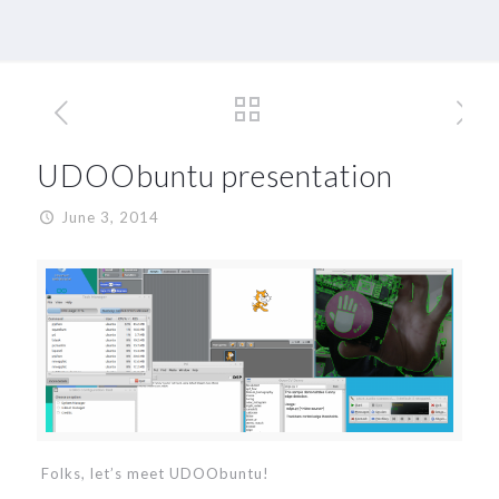
UDOObuntu presentation
June 3, 2014
Folks, let’s meet UDOObuntu!