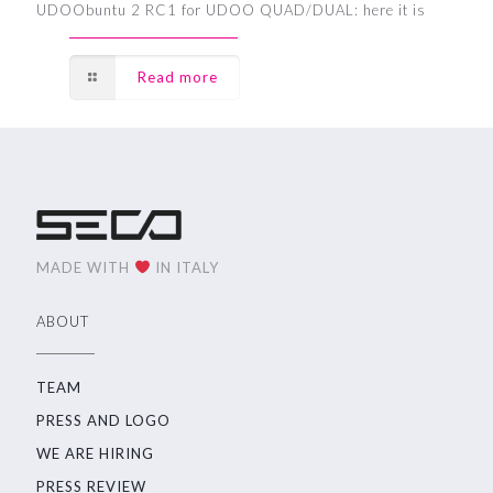
UDOObuntu 2 RC1 for UDOO QUAD/DUAL: here it is
Read more
MADE WITH
IN ITALY
ABOUT
TEAM
PRESS AND LOGO
WE ARE HIRING
PRESS REVIEW