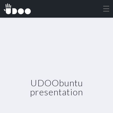
UDOObuntu
presentation