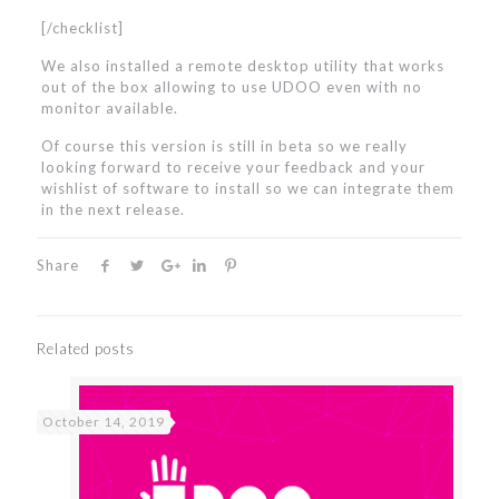
[/checklist]
We also installed a remote desktop utility that works
out of the box allowing to use UDOO even with no
monitor available.
Of course this version is still in beta so we really
looking forward to receive your feedback and your
wishlist of software to install so we can integrate them
in the next release.
Share
Related posts
October 14, 2019