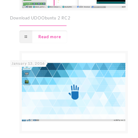
Download UDOObuntu 2 RC2
Read more
January 13, 2016