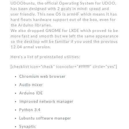
UDOObuntu, the official Operating System for UDOO,
has been designed with 2 goals in mind: speed and
user friendly. This new OS is armHF which means it has
hard floats hardware support out of the box, even for
the Arduino libraries.
We also dropped GNOME for LXDE which proved to be
more fast and smooth but we left the same appearance
so the desktop will be familiar if you used the previous
12.04 armel version.
Here’s a list of preinstalled utilities:
[checklist icon=”check” iconcolor=”#ffffff” circle=”yes”]
Chromium web browser
Audio mixer
Arduino IDE
Improved network manager
Python 3.4
Lubuntu software manager
Synaptic