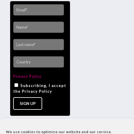
Privacy Policy
Subscribing, I accept
the Privacy Policy
We use cookies to optimize our website and our service.