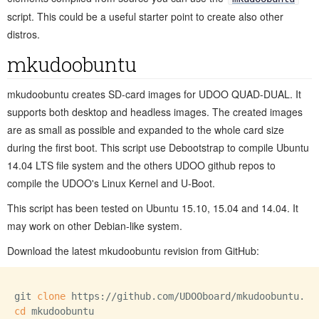
script. This could be a useful starter point to create also other
distros.
mkudoobuntu
mkudoobuntu creates SD-card images for UDOO QUAD-DUAL. It
supports both desktop and headless images. The created images
are as small as possible and expanded to the whole card size
during the first boot. This script use Debootstrap to compile Ubuntu
14.04 LTS file system and the others UDOO github repos to
compile the UDOO's Linux Kernel and U-Boot.
This script has been tested on Ubuntu 15.10, 15.04 and 14.04. It
may work on other Debian-like system.
Download the latest mkudoobuntu revision from GitHub:
git 
clone
cd
 mkudoobuntu
