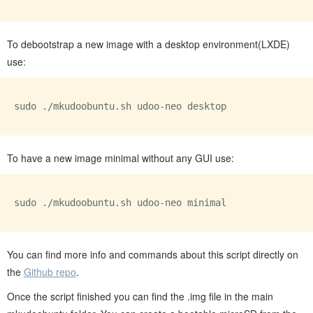
To debootstrap a new image with a desktop environment(LXDE)
use:
sudo ./mkudoobuntu.sh udoo-neo desktop

To have a new image minimal without any GUI use:
sudo ./mkudoobuntu.sh udoo-neo minimal

You can find more info and commands about this script directly on
the
Github repo
.
Once the script finished you can find the .img file in the main