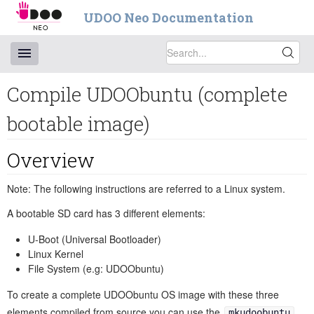
UDOO Neo Documentation
Compile UDOObuntu (complete
bootable image)
Overview
Note: The following instructions are referred to a Linux system.
A bootable SD card has 3 different elements:
U-Boot (Universal Bootloader)
Linux Kernel
File System (e.g: UDOObuntu)
To create a complete UDOObuntu OS image with these three
elements compiled from source you can use the
mkudoobuntu