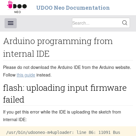
UDOO Neo Documentation
Arduino programming from
internal IDE
Please do not download the Arduino IDE from the Arduino website.
Follow
this guide
instead.
flash: uploading input firmware
failed
If you get this error while the IDE is uploading the sketch from
internal IDE:
/usr/bin/udooneo-m4uploader: line 86: 11091 Bus
