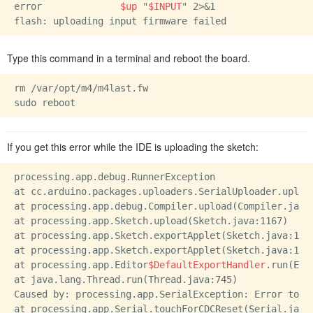
error              
$up
"
$INPUT
"
 2>&1

Type this command in a terminal and reboot the board.
rm /var/opt/m4/m4last.fw

If you get this error while the IDE is uploading the sketch:
processing.app.debug.RunnerException

at cc.arduino.packages.uploaders.SerialUploader.upload
at processing.app.debug.Compiler.upload(Compiler.java:
at processing.app.Sketch.upload(Sketch.java:1167)

at processing.app.Sketch.exportApplet(Sketch.java:1141
at processing.app.Sketch.exportApplet(Sketch.java:1113
at processing.app.Editor
$DefaultExportHandler
.run(Edi
at java.lang.Thread.run(Thread.java:745)

Caused by: processing.app.SerialException: Error touc
at processing.app.Serial.touchForCDCReset(Serial.java: