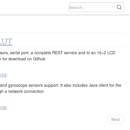
LUT
nsors, serial port, a complete REST service and to an 16×2 LCD
e for download on Github
159/
 gyroscope sensors support. It also includes Java‬ client for the
ugh a network connection
159/
Next