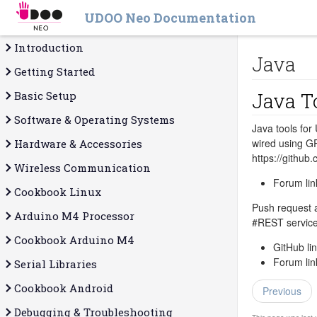
UDOO Neo Documentation
Introduction
Java
Getting Started
Java T
Basic Setup
Software & Operating Systems
Java tools for
wired using G
Hardware & Accessories
https://gith
Wireless Communication
Forum lin
Cookbook Linux
Push request a
Arduino M4 Processor
‪#‎REST‬ servi
Cookbook Arduino M4
GitHub li
Forum lin
Serial Libraries
Cookbook Android
Previous
Debugging & Troubleshooting