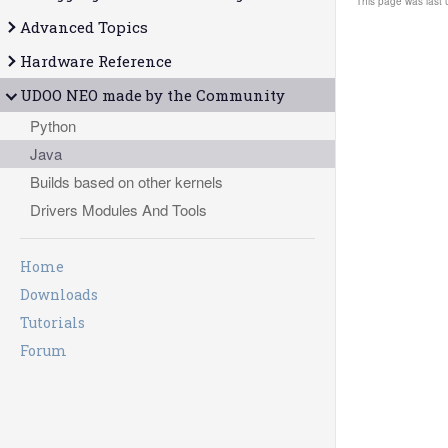
This page was last 
Advanced Topics
Hardware Reference
UDOO NEO made by the Community
Python
Java
Builds based on other kernels
Drivers Modules And Tools
Home
Downloads
Tutorials
Forum