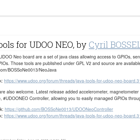
ools for UDOO NEO, by
Cyril BOSSE
 UDOO Neo board are a set of java class allowing access to GPIOs, se
PIOs. Those tools are published under GPL V2 and source are availabl
ub.com/BOSSoNe0013/NeoJava
k:
https://www.udoo.org/forum/threads/java-tools-for-udoo-neo-board.3
re also welcome. Latest release added accelerometer, magnetometer and
ce, ‪#‎UDOONEO‬ Controller, allowing you to easily managed GPIOs thro
nk:
https://github.com/BOSSoNe0013/UDOONeoController
k:
https://www.udoo.org/forum/threads/java-tools-for-udoo-neo-board.3