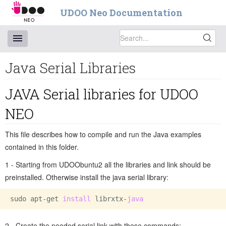
UDOO Neo Documentation
Java Serial Libraries
JAVA Serial libraries for UDOO
NEO
This file describes how to compile and run the Java examples
contained in this folder.
1 - Starting from UDOObuntu2 all the libraries and link should be
preinstalled. Otherwise install the java serial library:
sudo apt-get 
install 
librxtx-
2 - Create the needed serial link with these commands: