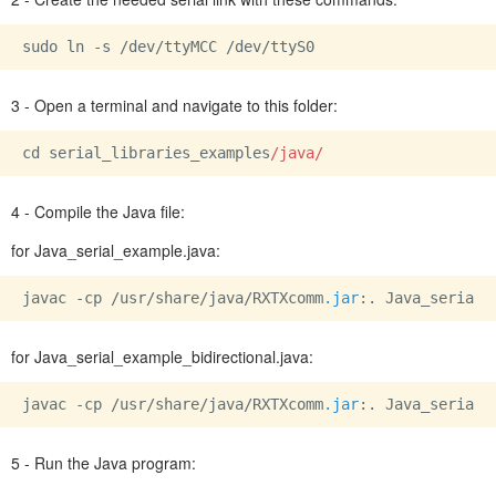
sudo ln -s 
/dev/
ttyMCC 
/dev/
3 - Open a terminal and navigate to this folder:
cd serial_libraries_examples
/java/
4 - Compile the Java file:
for Java_serial_example.java:
javac -cp /usr/share/java/RXTXcomm
.jar
:. Java_serial_
for Java_serial_example_bidirectional.java:
javac -cp /usr/share/java/RXTXcomm
.jar
:. Java_serial_
5 - Run the Java program: