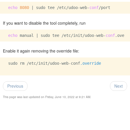
echo
8080
 | sudo tee /etc/udoo-web-
conf
If you want to disable the tool completely, run
echo
 manual | sudo tee /etc/init/udoo-web-
conf
Enable it again removing the override file:
 sudo rm /etc/init/udoo-web-conf
.override
Previous
Next
This page was last updated on Friday, June 10, 2022 at 9:21 AM.