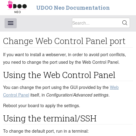
UDOO Neo Documentation
Change Web Control Panel port
If you want to install a webserver, in order to avoid port conflicts,
you need to change the port used by the Web Control Panel.
Using the Web Control Panel
You can change the port using the GUI provided by the
Web
Control Panel
itself, in
Configuration
/
Advanced settings
.
Reboot your board to apply the settings.
Using the terminal/SSH
To change the default port, run in a terminal: