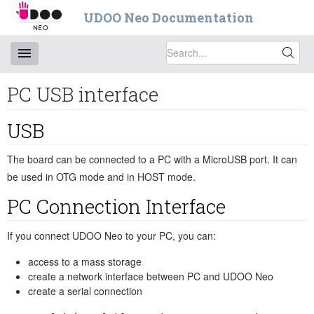
UDOO Neo Documentation
PC USB interface
USB
The board can be connected to a PC with a MicroUSB port. It can
be used in OTG mode and in HOST mode.
PC Connection Interface
If you connect UDOO Neo to your PC, you can:
access to a mass storage
create a network interface between PC and UDOO Neo
create a serial connection