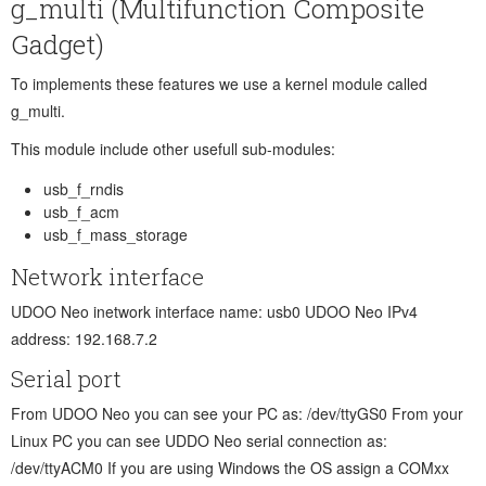
g_multi (Multifunction Composite
Gadget)
To implements these features we use a kernel module called
g_multi.
This module include other usefull sub-modules:
usb_f_rndis
usb_f_acm
usb_f_mass_storage
Network interface
UDOO Neo inetwork interface name: usb0 UDOO Neo IPv4
address: 192.168.7.2
Serial port
From UDOO Neo you can see your PC as: /dev/ttyGS0 From your
Linux PC you can see UDDO Neo serial connection as:
/dev/ttyACM0 If you are using Windows the OS assign a COMxx