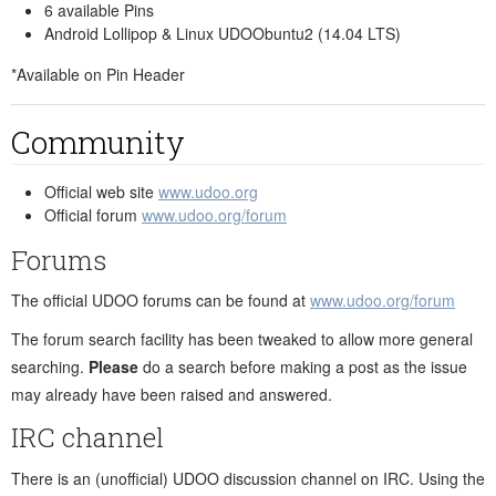
6 available Pins
Android Lollipop & Linux UDOObuntu2 (14.04 LTS)
*Available on Pin Header
Community
Official web site
www.udoo.org
Official forum
www.udoo.org/forum
Forums
The official UDOO forums can be found at
www.udoo.org/forum
The forum search facility has been tweaked to allow more general
searching.
Please
do a search before making a post as the issue
may already have been raised and answered.
IRC channel
There is an (unofficial) UDOO discussion channel on IRC. Using the