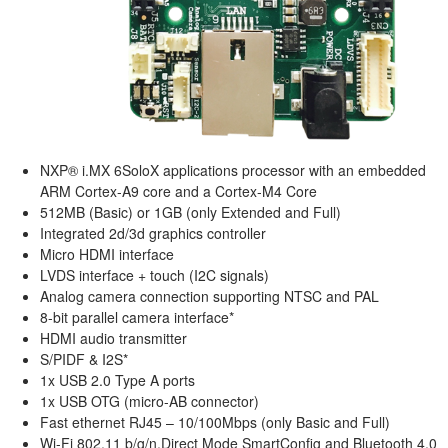
NXP® i.MX 6SoloX applications processor with an embedded
ARM Cortex-A9 core and a Cortex-M4 Core
512MB (Basic) or 1GB (only Extended and Full)
Integrated 2d/3d graphics controller
Micro HDMI interface
LVDS interface + touch (I2C signals)
Analog camera connection supporting NTSC and PAL
8-bit parallel camera interface*
HDMI audio transmitter
S/PIDF & I2S*
1x USB 2.0 Type A ports
1x USB OTG (micro-AB connector)
Fast ethernet RJ45 – 10/100Mbps (only Basic and Full)
Wi-Fi 802.11 b/g/n,Direct Mode SmartConfig and Bluetooth 4.0