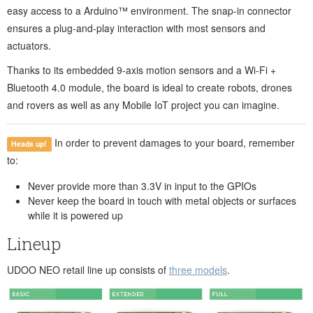
easy access to a Arduino™ environment. The snap-in connector
ensures a plug-and-play interaction with most sensors and
actuators.
Thanks to its embedded 9-axis motion sensors and a Wi-Fi +
Bluetooth 4.0 module, the board is ideal to create robots, drones
and rovers as well as any Mobile IoT project you can imagine.
In order to prevent damages to your board, remember
Heads up!
to:
Never provide more than 3.3V in input to the GPIOs
Never keep the board in touch with metal objects or surfaces
while it is powered up
Lineup
UDOO NEO retail line up consists of
three models
.