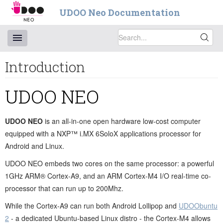
UDOO Neo Documentation
Introduction
UDOO NEO
UDOO NEO
is an all-in-one open hardware low-cost computer
equipped with a NXP™ i.MX 6SoloX applications processor for
Android and Linux.
UDOO NEO embeds two cores on the same processor: a powerful
1GHz ARM® Cortex-A9, and an ARM Cortex-M4 I/O real-time co-
processor that can run up to 200Mhz.
While the Cortex-A9 can run both Android Lollipop and
UDOObuntu
2
- a dedicated Ubuntu-based Linux distro - the Cortex-M4 allows