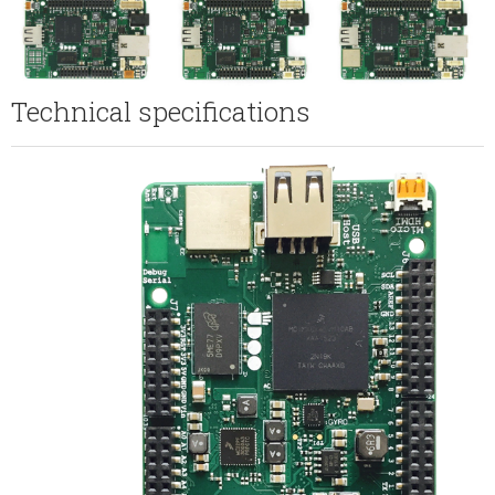
Technical specifications