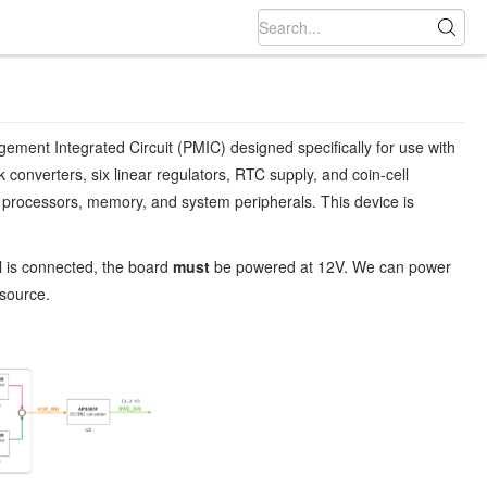
nt Integrated Circuit (PMIC) designed specifically for use with
converters, six linear regulators, RTC supply, and coin-cell
 processors, memory, and system peripherals. This device is
l is connected, the board
must
be powered at 12V. We can power
 source.