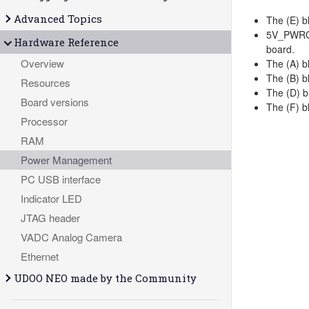
Advanced Topics
The (E) b
5V_PWRG i
Hardware Reference
board.
Overview
The (A) b
The (B) b
Resources
The (D) b
Board versions
The (F) b
Processor
RAM
Power Management
PC USB interface
Indicator LED
JTAG header
VADC Analog Camera
Ethernet
UDOO NEO made by the Community