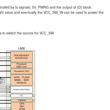
ntrolled by to signals: 5V_PWRG and the output of (D) block.
right value and eventually the VCC_SW_IN can be used to power the
ls to switch the source for VCC_SW