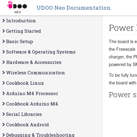
UDOO Neo Documentation
Introduction
Power
Getting Started
Basic Setup
The board is 
the Freescale 
Software & Operating Systems
charger, the P
Hardware & Accessories
powered by S
Wireless Communication
To be fully fu
the board with
Cookbook Linux
Power s
Arduino M4 Processor
Cookbook Arduino M4
Serial Libraries
Cookbook Android
Debugging & Troubleshooting