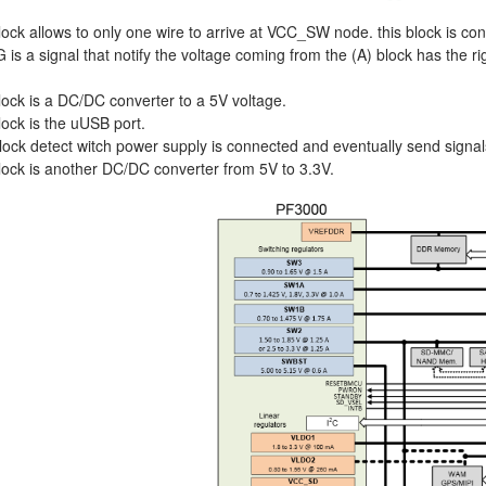
lock allows to only one wire to arrive at VCC_SW node. this block is co
s a signal that notify the voltage coming from the (A) block has the 
lock is a DC/DC converter to a 5V voltage.
lock is the uUSB port.
lock detect witch power supply is connected and eventually send signa
lock is another DC/DC converter from 5V to 3.3V.