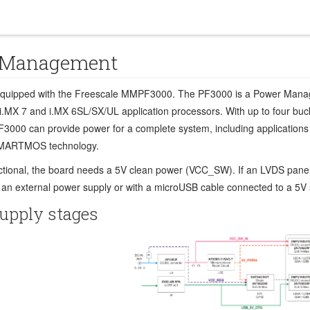
 Management
equipped with the Freescale MMPF3000. The PF3000 is a Power Manageme
i.MX 7 and i.MX 6SL/SX/UL application processors. With up to four buck 
F3000 can provide power for a complete system, including applications
MARTMOS technology.
nctional, the board needs a 5V clean power (VCC_SW). If an LVDS pane
 an external power supply or with a microUSB cable connected to a 5V
upply stages