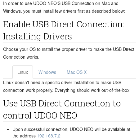
In order to use UDOO NEO'S USB Connection on Mac and
Windows, you must install few drivers first as described below:
Enable USB Direct Connection:
Installing Drivers
Choose your OS to install the proper driver to make the USB Direct
Connection works.
Linux
Windows
Mac OS X
Linux doesn't need a specific driver installation to make USB
connection work properly. Everything should work out-of-the-box.
Use USB Direct Connection to
control UDOO NEO
Upon successful connection, UDOO NEO will be available at
the address
192.168.7.2