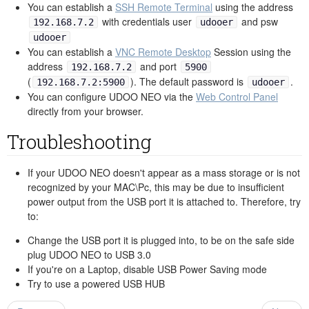
You can establish a
SSH Remote Terminal
using the address
with credentials user
and psw
192.168.7.2
udooer
udooer
You can establish a
VNC Remote Desktop
Session using the
address
and port
192.168.7.2
5900
(
). The default password is
.
192.168.7.2:5900
udooer
You can configure UDOO NEO via the
Web Control Panel
directly from your browser.
Troubleshooting
If your UDOO NEO doesn't appear as a mass storage or is not
recognized by your MAC\Pc, this may be due to insufficient
power output from the USB port it is attached to. Therefore, try
to:
Change the USB port it is plugged into, to be on the safe side
plug UDOO NEO to USB 3.0
If you're on a Laptop, disable USB Power Saving mode
Try to use a powered USB HUB