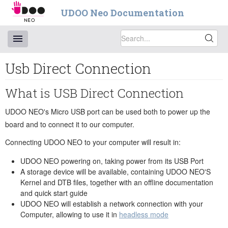
UDOO Neo Documentation
Usb Direct Connection
What is USB Direct Connection
UDOO NEO's Micro USB port can be used both to power up the
board and to connect it to our computer.
Connecting UDOO NEO to your computer will result in:
UDOO NEO powering on, taking power from its USB Port
A storage device will be available, containing UDOO NEO'S
Kernel and DTB files, together with an offline documentation
and quick start guide
UDOO NEO will establish a network connection with your
Computer, allowing to use it in
headless mode