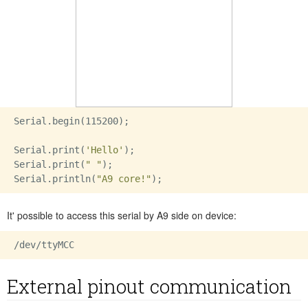
Serial.begin(115200);

Serial.print(
'Hello'
);

Serial.print(
" "
);

Serial.println(
"A9 core!"
It' possible to access this serial by A9 side on device:
External pinout communication