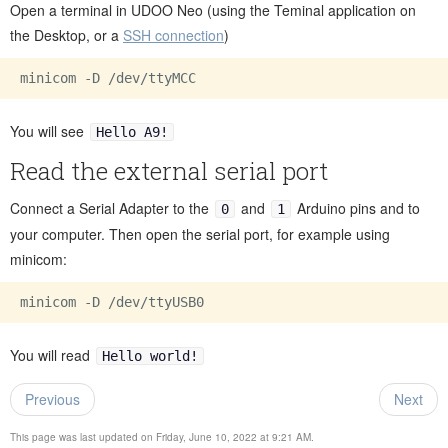
Open a terminal in UDOO Neo (using the Teminal application on
the Desktop, or a
SSH connection
)
minicom -D 
/dev/
You will see
Hello A9!
Read the external serial port
Connect a Serial Adapter to the
and
Arduino pins and to
0
1
your computer. Then open the serial port, for example using
minicom:
minicom -D 
/dev/
You will read
Hello world!
Previous
Next
This page was last updated on Friday, June 10, 2022 at 9:21 AM.