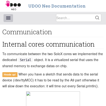
UDOO Neo Documentation
Communication
Internal cores communication
To communicate between the two SoloX cores we implemented the
dedicated
object. It is a virtualized serial that uses the
Serial
shared memory to exchange datas on chip.
When you have a sketch that sends data to the serial
Heads up!
device (/dev/ttyMCC) it has to be read by the A9 part otherwise it
will slow down the execution: it will time out every Serial.println().