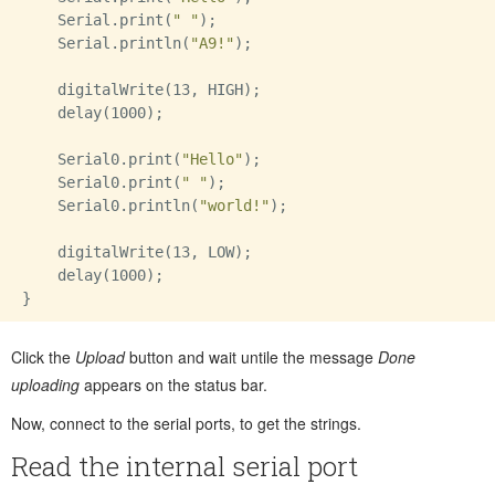
    Serial.print(
" "
);

    Serial.println(
"A9!"
);

    digitalWrite(13, HIGH);

    delay(1000);

    Serial0.print(
"Hello"
);

    Serial0.print(
" "
);

    Serial0.println(
"world!"
);

    digitalWrite(13, LOW);

    delay(1000);

Click the
Upload
button and wait untile the message
Done
uploading
appears on the status bar.
Now, connect to the serial ports, to get the strings.
Read the internal serial port