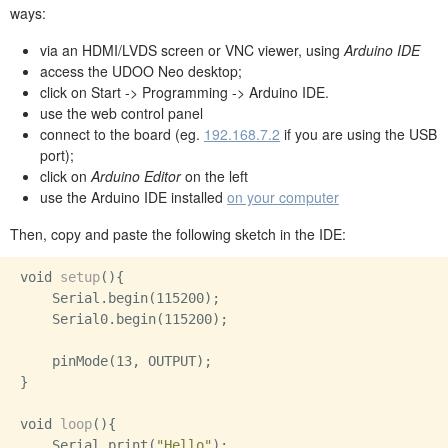
ways:
via an HDMI/LVDS screen or VNC viewer, using
Arduino IDE
access the UDOO Neo desktop;
click on Start -> Programming -> Arduino IDE.
use the web control panel
connect to the board (eg.
192.168.7.2
if you are using the USB
port);
click on
Arduino Editor
on the left
use the Arduino IDE installed
on your computer
Then, copy and paste the following sketch in the IDE:
void 
setup
(){

    Serial.begin(115200);

    Serial0.begin(115200);

    pinMode(13, OUTPUT);

}

void 
loop
(){

    Serial.print(
"Hello"
);
