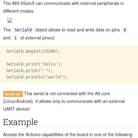
The iMX 6SoloX can communicate with external peripherals in
different modes.
The
object allows to read and write data on pins
Serial0
0
and
of external pinout.
1
Serial0.begin(115200);

Serial0.print(
'hello'
);

Serial0.print(
" "
);

Serial0.println(
"world"
This serial is not connected with the A9 core
Heads up!
(Linux/Android). It allows only to communicate with an external
UART device!
Example
Access the Arduino capabilities of the board in one of the following