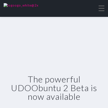
The powerful
UDOObuntu 2 Beta is
now available