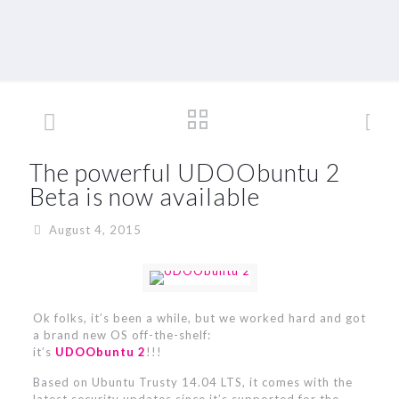
The powerful UDOObuntu 2
Beta is now available
August 4, 2015
Ok folks, it’s been a while, but we worked hard and got
a brand new OS off-the-shelf:
it’s
UDOObuntu 2
!!!
Based on Ubuntu Trusty 14.04 LTS, it comes with the