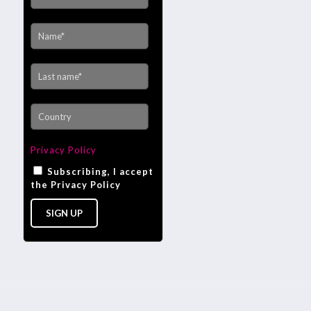
Privacy Policy
Subscribing, I accept
the Privacy Policy