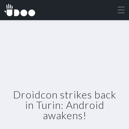
Droidcon strikes back
in Turin: Android
awakens!