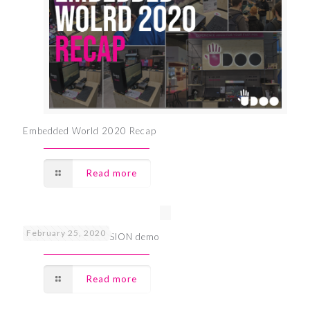
Embedded World 2020 Recap
Read more
February 25, 2020
EW2020 UDOO VISION demo
Read more