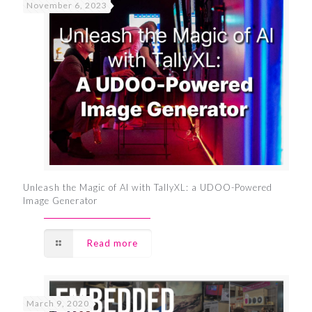
November 6, 2023
Unleash the Magic of AI with TallyXL: a UDOO-Powered
Image Generator
Read more
March 9, 2020