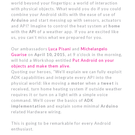
world beyond your fingertips: a world of interaction
with physical objects. What would you do if you could
combine your Android skills with the ease of use of
Arduino
and start messing up with sensors, actuators
and API? Imagine to control the heat system at
home
with the
API
of a weather app. If you are excited like
us, you can’t miss what we prepared for you.
Our ambassadors
Luca Pisani
and
Michelangelo
Guarise
on
April 10, 2015
, at 9 o’clock in the morning,
will hold a Workshop entitled
Put Android on your
objects and make them alive
.
Quoting our heroes, “We’ll explain we can fully exploit
ADK capabilities and integrate every API into the
physical world: like moving a
motor
when a
tweet
is
received, turn home heating system if outside weather
requires it or turn on a light with a simple voice
command. We’ll cover the basics of
ADK
implementation
and explain some minimal
Arduino
related Hardware wiring.
This is going to be remarkable for every Android
enthusiast.