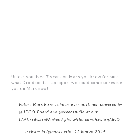
Unless you lived 7 years on
Mars
you know for sure
what Droidcon is – apropos, we could come to rescue
you on Mars now!
Future Mars Rover, climbs over anything, powered by
@UDOO_Board
and
@seeedstudio
at our
LA
#HardwareWeekend
pic.twitter.com/hxwI5qAhvO
— Hackster.io (@hacksterio)
22 Marzo 2015