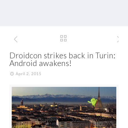
Droidcon strikes back in Turin:
Android awakens!
April 2, 2015