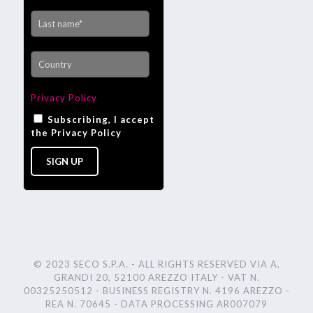
Privacy Policy
Subscribing, I accept
the Privacy Policy
© 2023 SECO S.P.A. - ALL RIGHTS RESERVED VIA A.
GRANDI 20, 52100 AREZZO ITALY - VAT N.
00325250512 - BUSINESS REGISTRY N. 4196 AREZZO -
REA N. 70645 - DATA PROCESSING AR007079