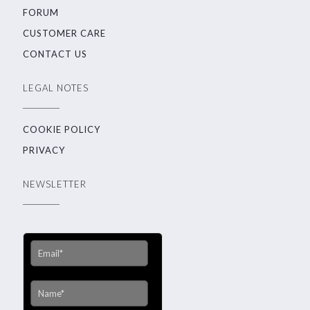
FORUM
CUSTOMER CARE
CONTACT US
LEGAL NOTES
COOKIE POLICY
PRIVACY
NEWSLETTER