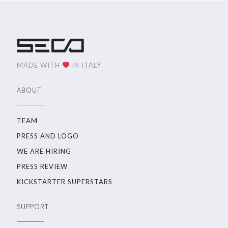
MADE WITH
IN ITALY
ABOUT
TEAM
PRESS AND LOGO
WE ARE HIRING
PRESS REVIEW
KICKSTARTER SUPERSTARS
SUPPORT