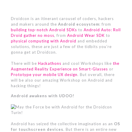
Droidcon is an itinerant carousel of coders, hackers
and makers around the
Android ecosystem
: from
building top-notch Android SDKs
to
Android Auto: Roll
Droid gather no moss
, from
Android Wear SDK
to
physical computing with Android
and embedded
solutions, these are just a few of the tidbits you’re
gonna get at Droidcon.
There will be
Hackathons
and cool Workshops like
the
Augmented Reality Experience on Smart-Glasses
or
Prototype your mobile UX design
. But overall, there
will be also our amazing Workshop on Android and
hacking things!
Android awakens with UDOO!
Android has seized the collective imagination as an
OS
for touchscreen devices
. But there is an entire new