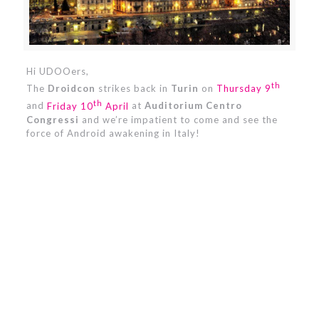
Hi UDOOers,
th
The
Droidcon
strikes back in
Turin
on
Thursday 9
th
and
Friday 10
April
at
Auditorium Centro
Congressi
and we’re impatient to come and see the
force of Android awakening in Italy!