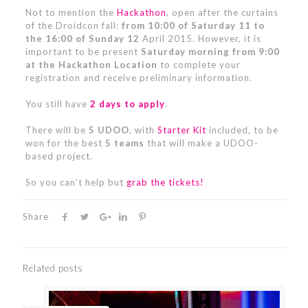
Not to mention the
Hackathon
, open after the curtains
of the Droidcon fall:
from 10:00 of Saturday 11 to
the 16:00 of Sunday 12
April 2015. However, it is
important to be present
Saturday morning from 9:00
at the Hackathon Location
to complete your
registration and receive preliminary information.
You still have
2 days to apply
.
There will be
5 UDOO
, with
Starter Kit
included, to be
won for the best
5 teams
that will make a UDOO-
based project.
So you can’t help but
grab the tickets!
Share
Related posts