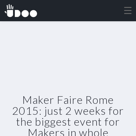
Maker Faire Rome
2015: just 2 weeks for
the biggest event for
Makers in whole