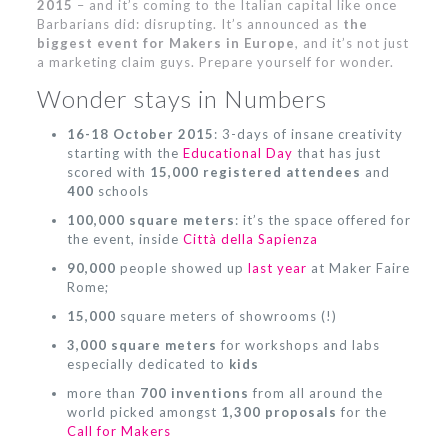
2015
– and it’s coming to the Italian capital like once
Barbarians did: disrupting. It’s announced as
the
biggest event for Makers in Europe
, and it’s not just
a marketing claim guys. Prepare yourself for wonder.
Wonder stays in Numbers
16-18 October 2015
: 3-days of insane creativity
starting with the
Educational Day
that has just
scored with
15,000 registered attendees
and
400
schools
100,000 square meters
: it’s the space offered for
the event, inside
Città della Sapienza
90,000
people showed up
last year
at Maker Faire
Rome;
15,000
square meters of showrooms (!)
3,000 square meters
for workshops and labs
especially dedicated to
kids
more than
700 inventions
from all around the
world picked amongst
1,300 proposals
for the
Call for Makers