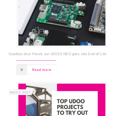
Goodbye dear friend: our UDOO NEO goes into End-of-Life
Read more
April 2, 2021