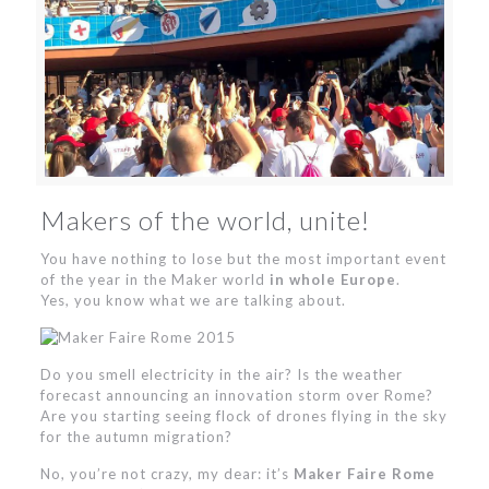
Makers of the world, unite!
You have nothing to lose but the most important event
of the year in the Maker world
in whole Europe
.
Yes, you know what we are talking about.
Do you smell electricity in the air? Is the weather
forecast announcing an innovation storm over Rome?
Are you starting seeing flock of drones flying in the sky
for the autumn migration?
No, you’re not crazy, my dear: it’s
Maker Faire Rome