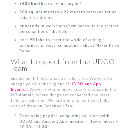
+600 booths
: can you imagine?
300 square meters x 22 meters
reserved for an
aviary for drones!
hundreds
of workshops/seminars with the gretest
personalities of the field
over
90 labs
to enter the world of coding /
tinkering / physical computing right at Maker Faire
Rome!
What to expect from the UDOO
Team
Engagement, this is what we’re here for. We want to
engage you in tinkering out of
UDOO and App
Inventor
. We want you to move your first steps in the
IoT domain
, where things get connected and start
talking each other. We are going to host two Talks,
both of them on
October 17th
:
Developing physical computing solutions with
UDOO and Android App Inventor in few minutes –
10,30 – 11,30