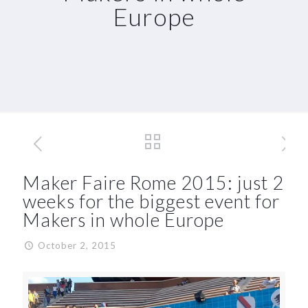
Europe
Maker Faire Rome 2015: just 2
weeks for the biggest event for
Makers in whole Europe
October 2, 2015