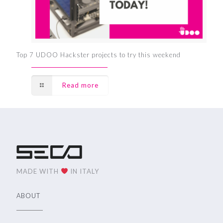
Top 7 UDOO Hackster projects to try this weekend
Read more
MADE WITH
IN ITALY
ABOUT