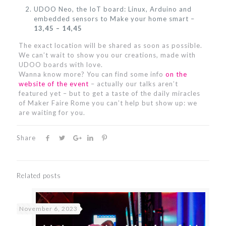
UDOO Neo, the IoT board: Linux, Arduino and
embedded sensors to Make your home smart –
13,45 – 14,45
The exact location will be shared as soon as possible.
We can’t wait to show you our creations, made with
UDOO boards with love.
Wanna know more? You can find some info
on the
website of the event
– actually our talks aren’t
featured yet – but to get a taste of the daily miracles
of Maker Faire Rome you can’t help but show up: we
are waiting for you.
Share
Related posts
November 6, 2023