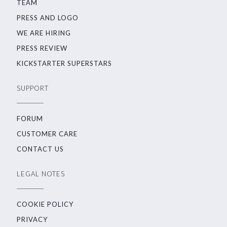
TEAM
PRESS AND LOGO
WE ARE HIRING
PRESS REVIEW
KICKSTARTER SUPERSTARS
SUPPORT
FORUM
CUSTOMER CARE
CONTACT US
LEGAL NOTES
COOKIE POLICY
PRIVACY