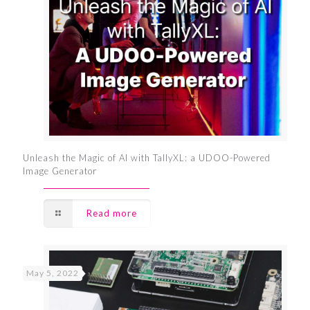
Unleash the Magic of AI with TallyXL: a UDOO-Powered
Image Generator
Read more
May 5, 2022