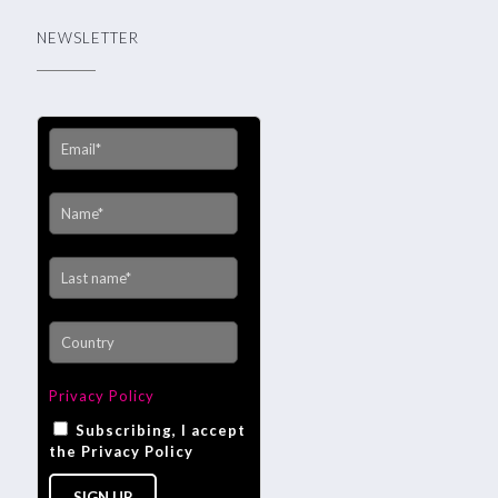
NEWSLETTER
Privacy Policy
Subscribing, I accept
the Privacy Policy