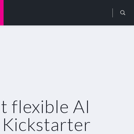
flexible AI
 Kickstarter