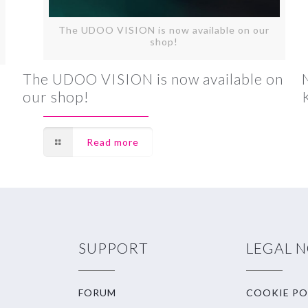
The UDOO VISION is now available on our
shop!
The UDOO VISION is now available on
our shop!
Read more
SUPPORT
LEGAL 
FORUM
COOKIE PO