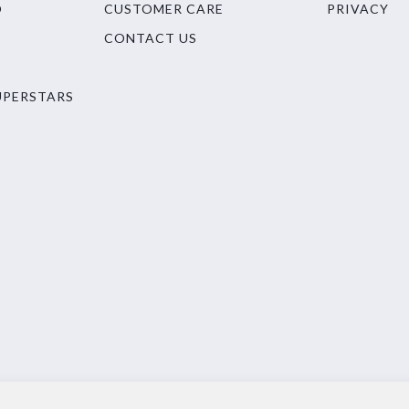
O
CUSTOMER CARE
PRIVACY
CONTACT US
UPERSTARS