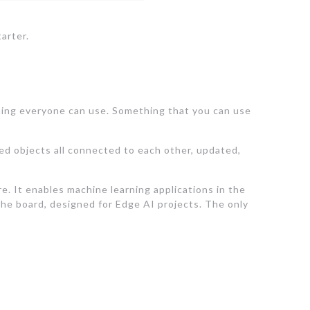
arter.
thing everyone can use. Something that you can use
red objects all connected to each other, updated,
 It enables machine learning applications in the
he board, designed for Edge AI projects. The only