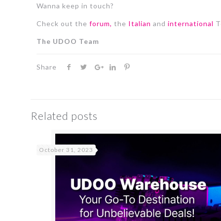
Wanna keep in touch?
Check out the
forum,
the
Italian
and
international
T
The UDOO Team
Share
Related posts
October 31, 2023