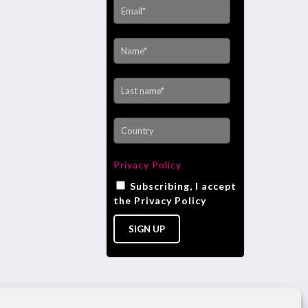
Privacy Policy
Subscribing, I accept
the Privacy Policy