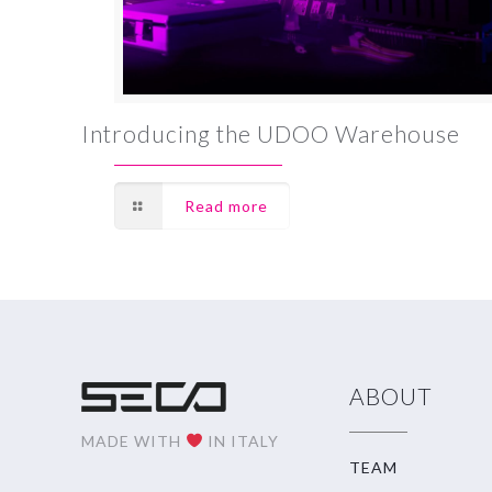
Introducing the UDOO Warehouse
Read more
ABOUT
MADE WITH
IN ITALY
TEAM