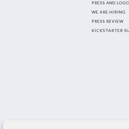
PRESS AND LOG
WE ARE HIRING
PRESS REVIEW
KICKSTARTER S