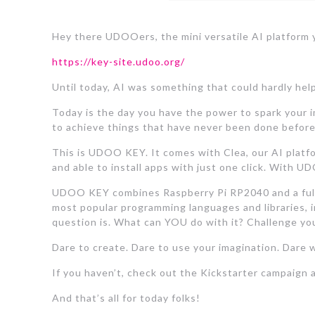
Hey there UDOOers, the mini versatile AI platform y
https://key-site.udoo.org/
Until today, AI was something that could hardly help
Today is the day you have the power to spark your i
to achieve things that have never been done before
This is UDOO KEY. It comes with Clea, our AI platfor
and able to install apps with just one click. With U
UDOO KEY combines Raspberry Pi RP2040 and a fully 
most popular programming languages and libraries, 
question is. What can YOU do with it? Challenge you
Dare to create. Dare to use your imagination. Dar
If you haven’t, check out the Kickstarter campaign a
And that’s all for today folks!