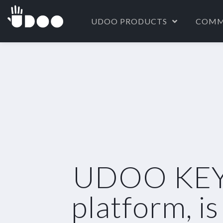
UDOO PRODUCTS
COMM
UDOO KEY, 
platform, i