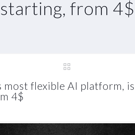
starting, from 4$
ost flexible AI platform, is
rom 4$