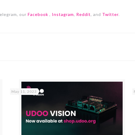
elegram, our
Facebook
,
Instagram
,
Reddit
, and
Twitter
.
May 11, 2023