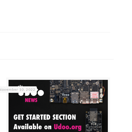
November 10, 2022