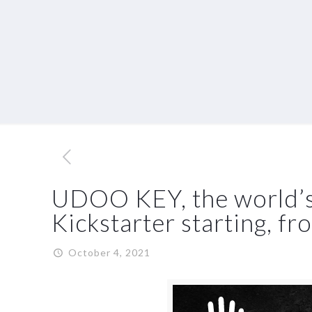
UDOO KEY, the world’s m
Kickstarter starting, f
October 4, 2021