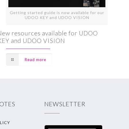
Getting started guide is now available for our
UDOO KEY and UDOO VISION
New resources available for UDOO
KEY and UDOO VISION
Read more
NOTES
NEWSLETTER
LICY