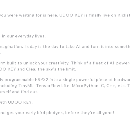
ou were waiting for is here. UDOO KEY is finally live on Kickst
 in our everyday lives.
magination. Today is the day to take AI and turn it into some
.
m built to unlock your creativity. Think of a fleet of AI-powe
DOO KEY and Clea, the sky’s the limit.
programmable ESP32 into a single powerful piece of hardware.
including TinyML, TensorFlow Lite, MicroPython, C, C++, etc. T
rself and find out.
e with UDOO KEY.
nd get your early bird pledges, before they’re all gone!