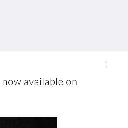
 now available on