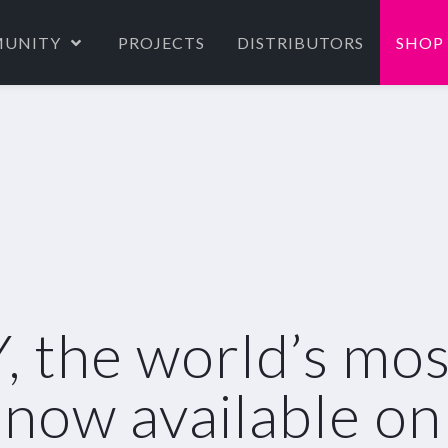
UNITY
PROJECTS
DISTRIBUTORS
SHOP
the world’s most 
s now available on