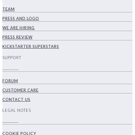
TEAM
PRESS AND LOGO
WE ARE HIRING
PRESS REVIEW
KICKSTARTER SUPERSTARS
SUPPORT
FORUM
CUSTOMER CARE
CONTACT US
LEGAL NOTES
COOKIE POLICY