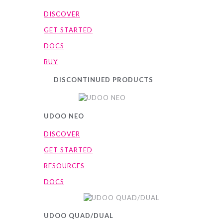
DISCOVER
GET STARTED
DOCS
BUY
DISCONTINUED PRODUCTS
UDOO NEO
DISCOVER
GET STARTED
RESOURCES
DOCS
UDOO QUAD/DUAL