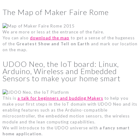
The Map of Maker Faire Rome
We are more or less at the entrance of the faire.
You can also
download the map
to get a sense of the hugeness
of the
Greatest Show and Tell on Earth
and mark our location
on the map.
UDOO Neo, the IoT board: Linux,
Arduino, Wireless and Embedded
Sensors to make your home smart
This is
a talk for beginners and budding Makers
to help you
make your first steps in the IoT domain with UDOO Neo and its
enabling features such as the Arduino-compatible
microcontroller, the embedded motion sensors, the wireless
module and the lean computing capabilities.
We will introduce to the UDOO universe with
a fancy smart
home application
.