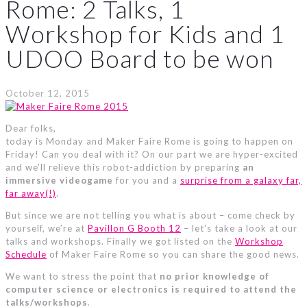
Rome: 2 Talks, 1
Workshop for Kids and 1
UDOO Board to be won
October 12, 2015
Dear folks,
today is Monday and Maker Faire Rome is going to happen on
Friday! Can you deal with it? On our part we are hyper-excited
and we’ll relieve this robot-addiction by preparing
an
immersive videogame
for you and a
surprise from a galaxy far,
far away(!)
.
But since we are not telling you what is about – come check by
yourself, we’re at
Pavillon G Booth 12
– let’s take a look at our
talks and workshops. Finally we got listed on the
Workshop
Schedule
of Maker Faire Rome so you can share the good news.
We want to stress the point that
no prior knowledge of
computer science or electronics is required to attend the
talks/workshops
.