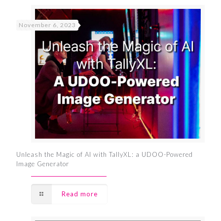
November 6, 2023
Unleash the Magic of AI with TallyXL: a UDOO-Powered
Image Generator
Read more