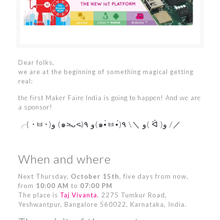
Dear folks,
we are at the beginning of something magical getting
real:
the first Maker Faire India is going to happen! And we are
a sponsor!
╭( ･ㅂ･)و (๑˃̵ᴗ˂̵)و ٩(๑•̀ㅂ•́)و ＼\ ٩( ᐛ )و /／
When and where
Next Thursday,
October 15th
, five days from now,
from
10:00 AM
to
07:00 PM
The place is
Taj Vivanta
, 2275 Tumkur Road,
Yeshwantpur, Bangalore 560022, Karnataka, India.