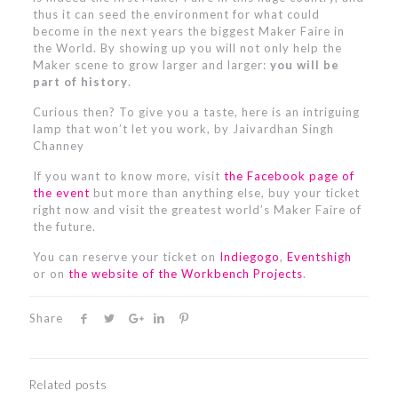
thus it can seed the environment for what could
become in the next years the biggest Maker Faire in
the World. By showing up you will not only help the
Maker scene to grow larger and larger:
you will be
part of history
.
Curious then? To give you a taste, here is an intriguing
lamp that won’t let you work, by Jaivardhan Singh
Channey
If you want to know more, visit
the Facebook page of
the event
but more than anything else, buy your ticket
right now and visit the greatest world’s Maker Faire of
the future.
You can reserve your ticket on
Indiegogo
,
Eventshigh
or on
the website of the Workbench Projects
.
Share
Related posts