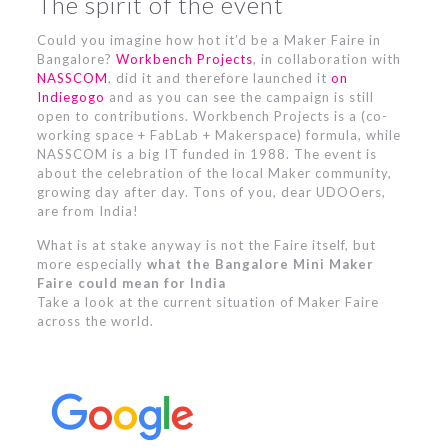
The spirit of the event
Could you imagine how hot it’d be a Maker Faire in
Bangalore?
Workbench Projects
, in collaboration with
NASSCOM
, did it and therefore launched it
on
Indiegogo
and as you can see the campaign is still
open to contributions. Workbench Projects is a (co-
working space + FabLab + Makerspace) formula, while
NASSCOM is a big IT funded in 1988. The event is
about the celebration of the local Maker community,
growing day after day. Tons of you, dear UDOOers,
are from India!
What is at stake anyway is not the Faire itself, but
more especially
what the Bangalore Mini Maker
Faire could mean for India
Take a look at the current situation of Maker Faire
across the world.