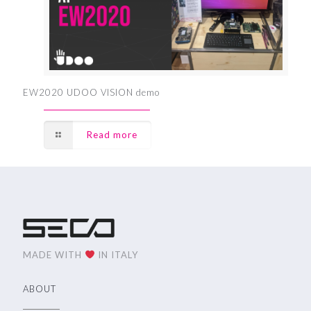
EW2020 UDOO VISION demo
Read more
MADE WITH
IN ITALY
ABOUT