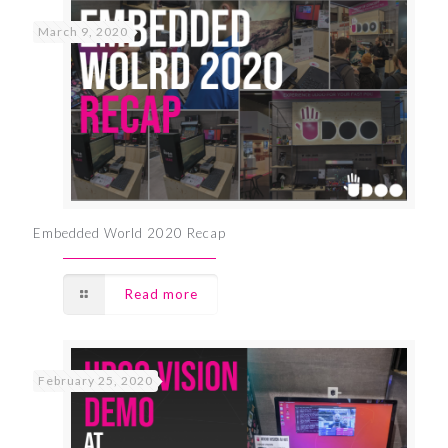
March 9, 2020
Embedded World 2020 Recap
Read more
February 25, 2020