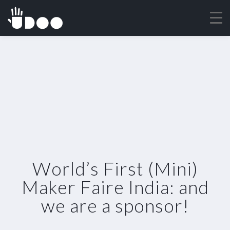
World’s First (Mini)
Maker Faire India: and
we are a sponsor!