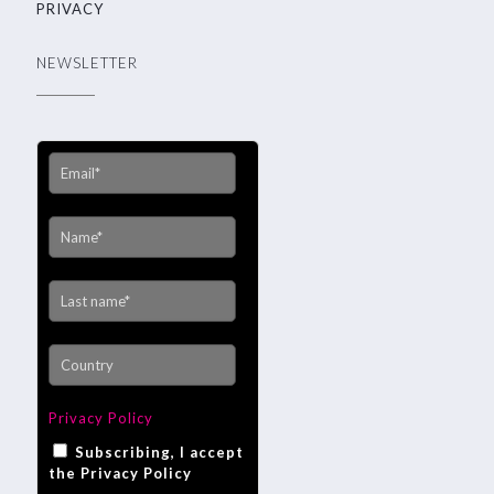
PRIVACY
NEWSLETTER
Privacy Policy
Subscribing, I accept
the Privacy Policy