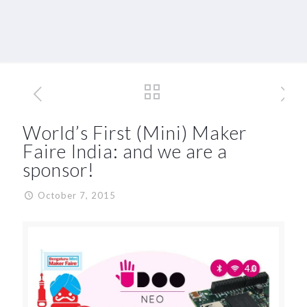
World’s First (Mini) Maker
Faire India: and we are a
sponsor!
October 7, 2015