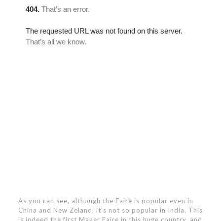
As you can see, although the Faire is popular even in
China and New Zeland, it’s not so popular in India. This
is indeed the first Maker Faire in this huge country, and