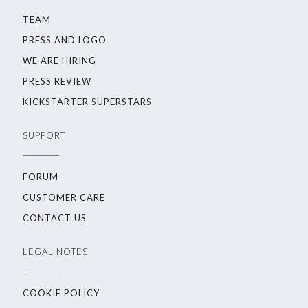
TEAM
PRESS AND LOGO
WE ARE HIRING
PRESS REVIEW
KICKSTARTER SUPERSTARS
SUPPORT
FORUM
CUSTOMER CARE
CONTACT US
LEGAL NOTES
COOKIE POLICY