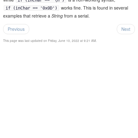
works fine. This is found in several
if (inChar == '0x0D')
examples that retrieve a
String
from a serial.
Previous
Next
This page was last updated on Friday, June 10, 2022 at 9:21 AM.