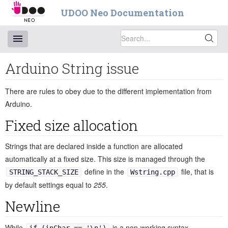
UDOO Neo Documentation
Arduino String issue
There are rules to obey due to the different implementation from
Arduino.
Fixed size allocation
Strings that are declared inside a function are allocated
automatically at a fixed size. This size is managed through the
define in the
file, that is
STRING_STACK_SIZE
Wstring.cpp
by default settings equal to
255
.
Newline
While
is a non-working syntax,
if (inChar == '\n')