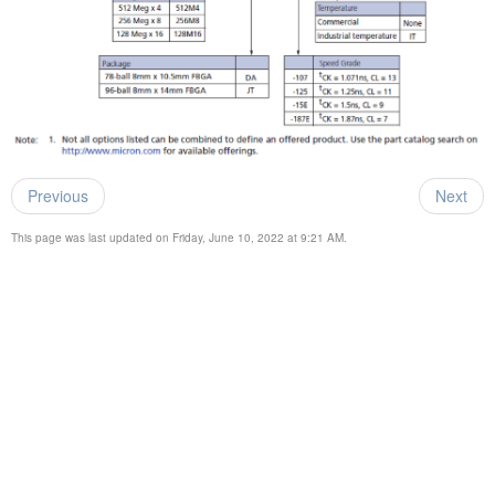
Previous
Next
This page was last updated on Friday, June 10, 2022 at 9:21 AM.