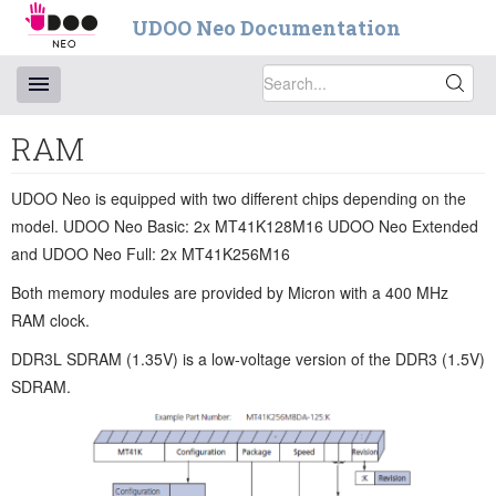
UDOO Neo Documentation
RAM
UDOO Neo is equipped with two different chips depending on the
model. UDOO Neo Basic: 2x MT41K128M16 UDOO Neo Extended
and UDOO Neo Full: 2x MT41K256M16
Both memory modules are provided by Micron with a 400 MHz
RAM clock.
DDR3L SDRAM (1.35V) is a low-voltage version of the DDR3 (1.5V)
SDRAM.