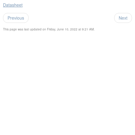
Datasheet
Previous
Next
This page was last updated on Friday, June 10, 2022 at 9:21 AM.