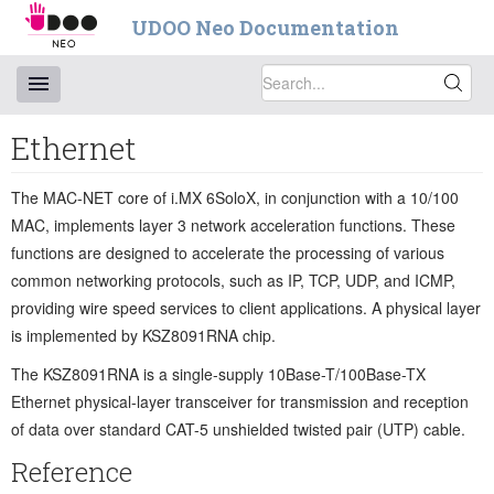
UDOO Neo Documentation
Ethernet
The MAC-NET core of i.MX 6SoloX, in conjunction with a 10/100
MAC, implements layer 3 network acceleration functions. These
functions are designed to accelerate the processing of various
common networking protocols, such as IP, TCP, UDP, and ICMP,
providing wire speed services to client applications. A physical layer
is implemented by KSZ8091RNA chip.
The KSZ8091RNA is a single-supply 10Base-T/100Base-TX
Ethernet physical-layer transceiver for transmission and reception
of data over standard CAT-5 unshielded twisted pair (UTP) cable.
Reference