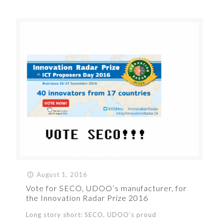
August 1, 2016
Vote for SECO, UDOO’s manufacturer, for
the Innovation Radar Prize 2016
Long story short: SECO, UDOO’s proud