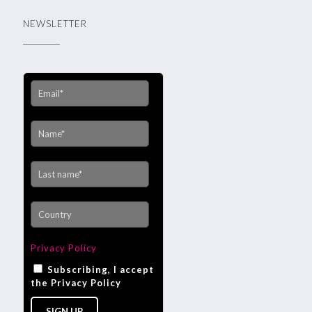
NEWSLETTER
Privacy Policy
Subscribing, I accept
the Privacy Policy