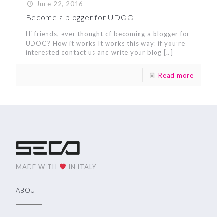
June 22, 2016
Become a blogger for UDOO
Hi friends, ever thought of becoming a blogger for
UDOO? How it works It works this way: if you’re
interested contact us and write your blog
[…]
Read more
MADE WITH
IN ITALY
ABOUT