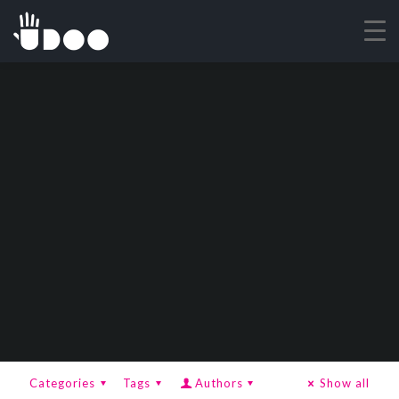
Categories
Tags
Authors
Show all