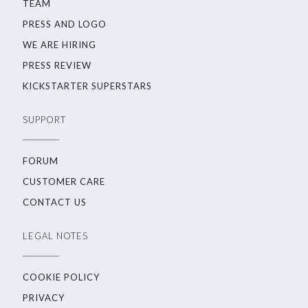
TEAM
PRESS AND LOGO
WE ARE HIRING
PRESS REVIEW
KICKSTARTER SUPERSTARS
SUPPORT
FORUM
CUSTOMER CARE
CONTACT US
LEGAL NOTES
COOKIE POLICY
PRIVACY