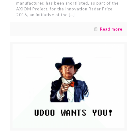
manufacturer, has been shortlisted, as part of the
AXIOM Project, for the Innovation Radar Prize
2016, an initiative of the
[…]
Read more